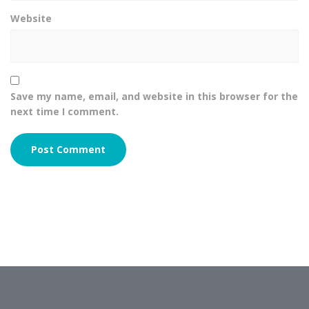
Website
Save my name, email, and website in this browser for the
next time I comment.