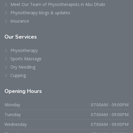
Meet Our Team of Physiotherapists in Abu Dhabi
Physiotherapy blogs & updates
Insurance
Our
Services
Physiotherapy
Sports Massage
Dry Needling
Cupping
Opening
Hours
Monday
07:00AM - 09:00PM
Tuesday
07:00AM - 09:00PM
Wednesday
07:00AM - 09:00PM