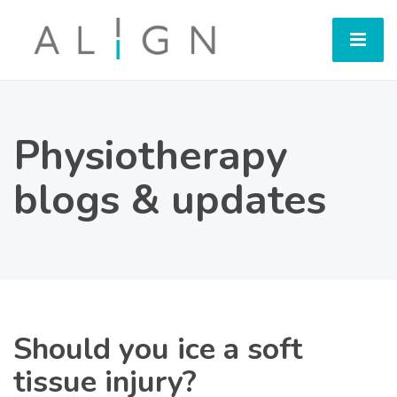
Physiotherapy
blogs & updates
Should you ice a soft
tissue injury?