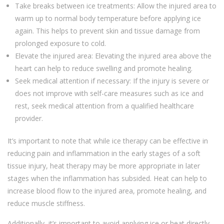
Take breaks between ice treatments: Allow the injured area to
warm up to normal body temperature before applying ice
again. This helps to prevent skin and tissue damage from
prolonged exposure to cold.
Elevate the injured area: Elevating the injured area above the
heart can help to reduce swelling and promote healing.
Seek medical attention if necessary: If the injury is severe or
does not improve with self-care measures such as ice and
rest, seek medical attention from a qualified healthcare
provider.
It’s important to note that while ice therapy can be effective in
reducing pain and inflammation in the early stages of a soft
tissue injury, heat therapy may be more appropriate in later
stages when the inflammation has subsided. Heat can help to
increase blood flow to the injured area, promote healing, and
reduce muscle stiffness.
Additionally, it’s important to avoid applying ice or heat directly