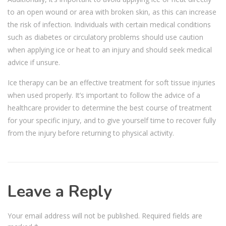
to an open wound or area with broken skin, as this can increase
the risk of infection. Individuals with certain medical conditions
such as diabetes or circulatory problems should use caution
when applying ice or heat to an injury and should seek medical
advice if unsure.
Ice therapy can be an effective treatment for soft tissue injuries
when used properly. It’s important to follow the advice of a
healthcare provider to determine the best course of treatment
for your specific injury, and to give yourself time to recover fully
from the injury before returning to physical activity.
Leave a Reply
Your email address will not be published.
Required fields are