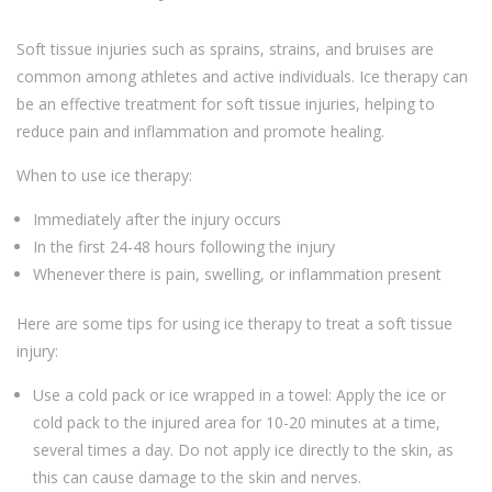
Soft tissue injuries such as sprains, strains, and bruises are
common among athletes and active individuals. Ice therapy can
be an effective treatment for soft tissue injuries, helping to
reduce pain and inflammation and promote healing.
When to use ice therapy:
Immediately after the injury occurs
In the first 24-48 hours following the injury
Whenever there is pain, swelling, or inflammation present
Here are some tips for using ice therapy to treat a soft tissue
injury:
Use a cold pack or ice wrapped in a towel: Apply the ice or
cold pack to the injured area for 10-20 minutes at a time,
several times a day. Do not apply ice directly to the skin, as
this can cause damage to the skin and nerves.