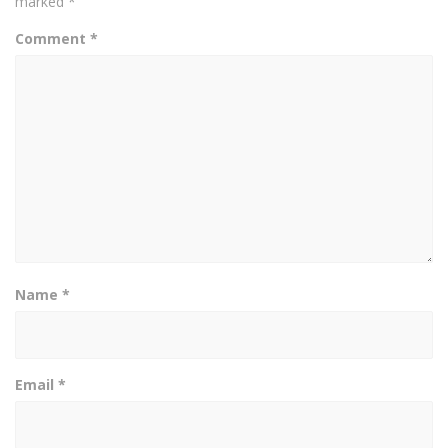
marked
*
Comment
*
Name
*
Email
*