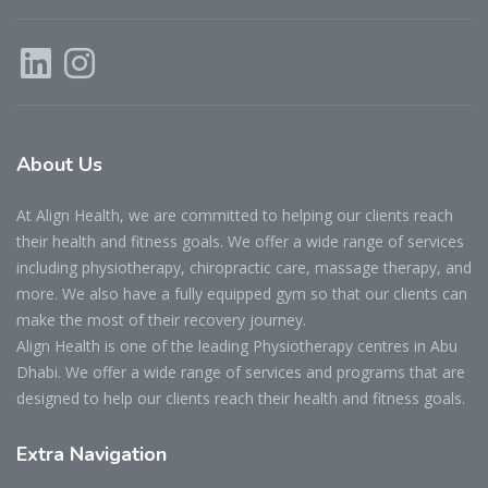
About
Us
At Align Health, we are committed to helping our clients reach
their health and fitness goals. We offer a wide range of services
including physiotherapy, chiropractic care, massage therapy, and
more. We also have a fully equipped gym so that our clients can
make the most of their recovery journey.
Align Health is one of the leading Physiotherapy centres in Abu
Dhabi. We offer a wide range of services and programs that are
designed to help our clients reach their health and fitness goals.
Extra
Navigation