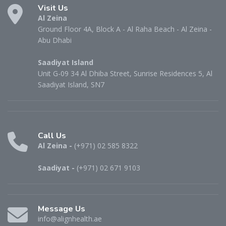
Visit Us
Al Zeina
Ground Floor 4A, Block A - Al Raha Beach - Al Zeina -
Abu Dhabi
Saadiyat Island
Unit G-09 34 Al Dhiba Street, Sunrise Residences 5, Al
Saadiyat Island, SN7
Call Us
Al Zeina -
(+971) 02 585 8322
Saadiyat -
(+971) 02 671 9103
Message Us
info@alignhealth.ae