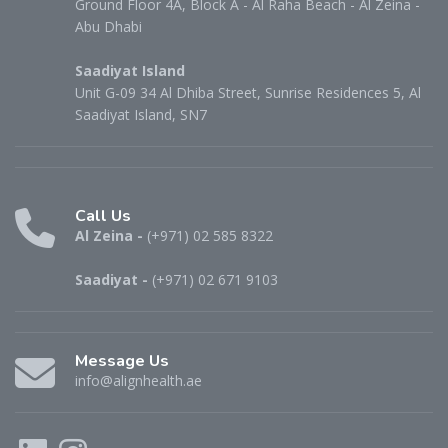
Ground Floor 4A, Block A - Al Raha Beach - Al Zeina -
Abu Dhabi
Saadiyat Island
Unit G-09 34 Al Dhiba Street, Sunrise Residences 5, Al
Saadiyat Island, SN7
Call Us
Al Zeina -
(+971) 02 585 8322
Saadiyat -
(+971) 02 671 9103
Message Us
info@alignhealth.ae