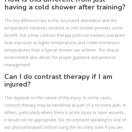
having a cold shower after training?
The key difference lies in the structured alternation and the
temperature extremes involved. A cold shower provides some
benefit, but a true contrast therapy protocol involves sustained
heat exposure at higher temperatures and colder immersion
temperatures than a typical shower can achieve. The clinical
environment also allows for proper guidance and protocol
management.
Can I do contrast therapy if I am
injured?
This depends on the nature of the injury. In some cases,
contrast therapy may be beneficial as part of a recovery plan. In
others, particularly where there is acute injury or open wounds,
it would not be appropriate. We recommend speaking to one of
our physiotherapists before using the recovery suite if you are