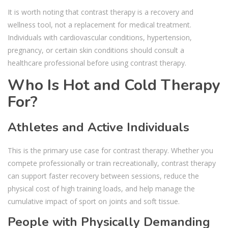
It is worth noting that contrast therapy is a recovery and
wellness tool, not a replacement for medical treatment.
Individuals with cardiovascular conditions, hypertension,
pregnancy, or certain skin conditions should consult a
healthcare professional before using contrast therapy.
Who Is Hot and Cold Therapy
For?
Athletes and Active Individuals
This is the primary use case for contrast therapy. Whether you
compete professionally or train recreationally, contrast therapy
can support faster recovery between sessions, reduce the
physical cost of high training loads, and help manage the
cumulative impact of sport on joints and soft tissue.
People with Physically Demanding