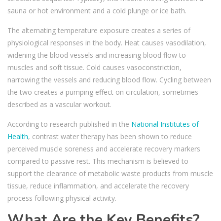
sauna or hot environment and a cold plunge or ice bath.
The alternating temperature exposure creates a series of
physiological responses in the body. Heat causes vasodilation,
widening the blood vessels and increasing blood flow to
muscles and soft tissue. Cold causes vasoconstriction,
narrowing the vessels and reducing blood flow. Cycling between
the two creates a pumping effect on circulation, sometimes
described as a vascular workout.
According to research published in the
National Institutes of
Health
, contrast water therapy has been shown to reduce
perceived muscle soreness and accelerate recovery markers
compared to passive rest.
This mechanism is believed to
support the clearance of metabolic waste products from muscle
tissue, reduce inflammation, and accelerate the recovery
process following physical activity.
What Are the Key Benefits?