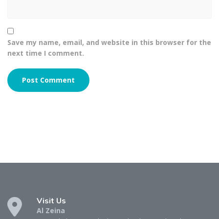
Save my name, email, and website in this browser for the
next time I comment.
Visit Us
Al Zeina