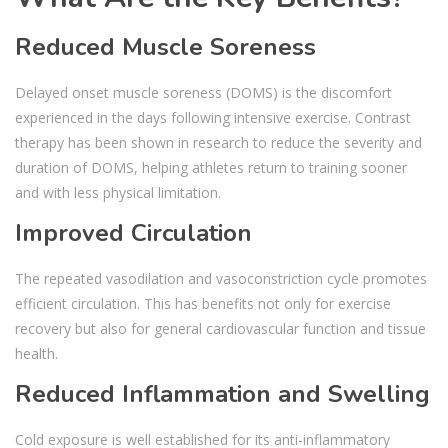
Reduced Muscle Soreness
Delayed onset muscle soreness (DOMS) is the discomfort
experienced in the days following intensive exercise. Contrast
therapy has been shown in research to reduce the severity and
duration of DOMS, helping athletes return to training sooner
and with less physical limitation.
Improved Circulation
The repeated vasodilation and vasoconstriction cycle promotes
efficient circulation. This has benefits not only for exercise
recovery but also for general cardiovascular function and tissue
health.
Reduced Inflammation and Swelling
Cold exposure is well established for its anti-inflammatory