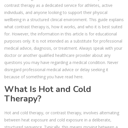
contrast therapy as a dedicated service for athletes, active
individuals, and anyone looking to support their physical
wellbeing in a structured clinical environment.
This guide explains
what contrast therapy is, how it works, and who it is best suited
for. However, the information in this article is for educational
purposes only. It is not intended as a substitute for professional
medical advice, diagnosis, or treatment. Always speak with your
doctor or another qualified healthcare provider about any
questions you may have regarding a medical condition. Never
disregard professional medical advice or delay seeking it
because of something you have read here.
What Is Hot and Cold
Therapy?
Hot and cold therapy, or contrast therapy, involves alternating
between heat exposure and cold exposure in a deliberate,
structured sequence. Typically, this means moving between a