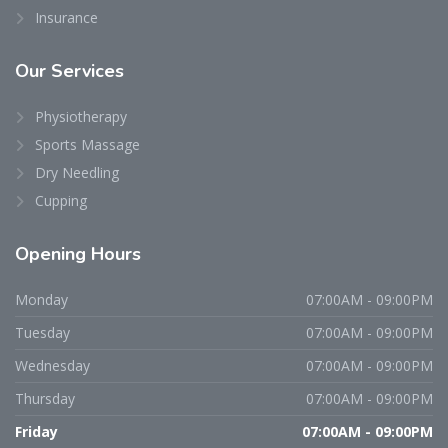
Insurance
Our
Services
Physiotherapy
Sports Massage
Dry Needling
Cupping
Opening
Hours
Monday
07:00AM - 09:00PM
Tuesday
07:00AM - 09:00PM
Wednesday
07:00AM - 09:00PM
Thursday
07:00AM - 09:00PM
Friday
07:00AM - 09:00PM