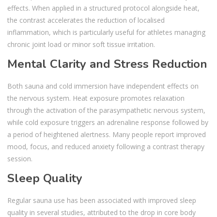
effects. When applied in a structured protocol alongside heat,
the contrast accelerates the reduction of localised
inflammation, which is particularly useful for athletes managing
chronic joint load or minor soft tissue irritation.
Mental Clarity and Stress Reduction
Both sauna and cold immersion have independent effects on
the nervous system. Heat exposure promotes relaxation
through the activation of the parasympathetic nervous system,
while cold exposure triggers an adrenaline response followed by
a period of heightened alertness. Many people report improved
mood, focus, and reduced anxiety following a contrast therapy
session.
Sleep Quality
Regular sauna use has been associated with improved sleep
quality in several studies, attributed to the drop in core body