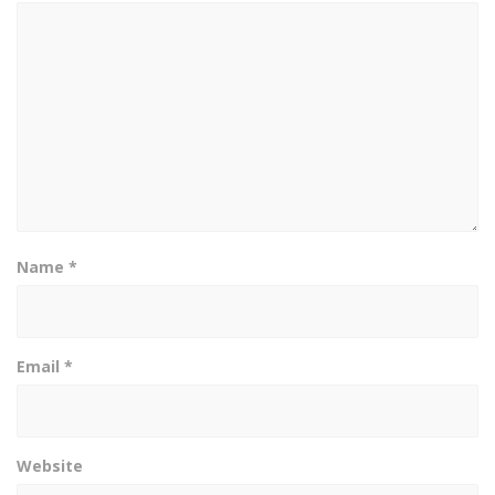
Name
*
Email
*
Website