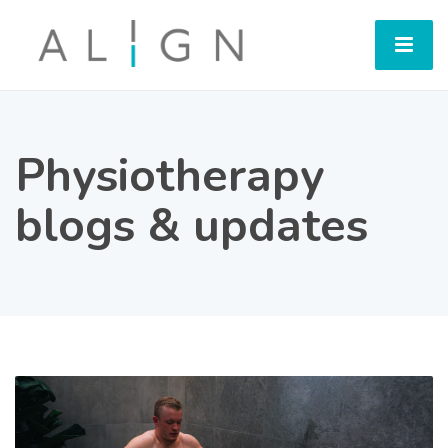
Physiotherapy
blogs & updates