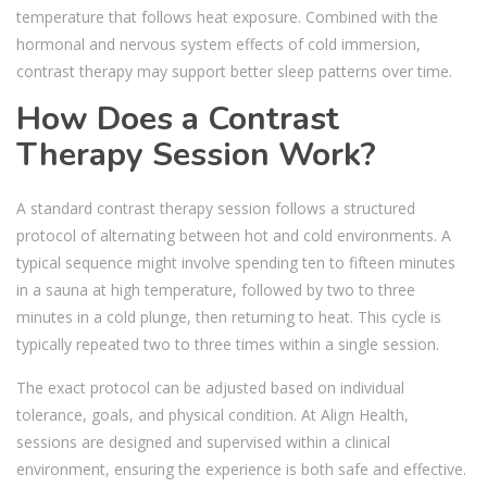
temperature that follows heat exposure. Combined with the
hormonal and nervous system effects of cold immersion,
contrast therapy may support better sleep patterns over time.
How Does a Contrast
Therapy Session Work?
A standard contrast therapy session follows a structured
protocol of alternating between hot and cold environments. A
typical sequence might involve spending ten to fifteen minutes
in a sauna at high temperature, followed by two to three
minutes in a cold plunge, then returning to heat. This cycle is
typically repeated two to three times within a single session.
The exact protocol can be adjusted based on individual
tolerance, goals, and physical condition. At Align Health,
sessions are designed and supervised within a clinical
environment, ensuring the experience is both safe and effective.