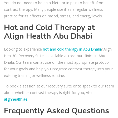
You do not need to be an athlete or in pain to benefit from
contrast therapy. Many people use it as a regular wellness
practice for its effects on mood, stress, and energy levels.
Hot and Cold Therapy at
Align Health Abu Dhabi
Looking to experience
hot and cold therapy in Abu Dhabi
? Align
Health’s Recovery Suite is available across our clinics in Abu
Dhabi. Our team can advise on the most appropriate protocol
for your goals and help you integrate contrast therapy into your
existing training or wellness routine.
To book a session at our recovery suite or to speak to our team
about whether contrast therapy is right for you, visit
alignhealth.ae
.
Frequently Asked Questions