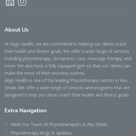
About
Us
At Align Health, we are committed to helping our clients reach
their health and fitness goals. We offer a wide range of services
including physiotherapy, chiropractic care, massage therapy, and
more. We also have a fully equipped gym so that our clients can
make the most of their recovery journey.
Align Health is one of the leading Physiotherapy centres in Abu
Dhabi. We offer a wide range of services and programs that are
designed to help our clients reach their health and fitness goals.
Extra
Navigation
Meet Our Team of Physiotherapists in Abu Dhabi
Physiotherapy blogs & updates