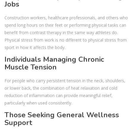
Jobs
Construction workers, healthcare professionals, and others who
spend long hours on their feet or performing physical tasks can
benefit from contrast therapy in the same way athletes do.
Physical stress from work is no different to physical stress from
sport in how it affects the body.
Individuals Managing Chronic
Muscle Tension
For people who carry persistent tension in the neck, shoulders,
or lower back, the combination of heat relaxation and cold
reduction of inflammation can provide meaningful relief,
particularly when used consistently.
Those Seeking General Wellness
Support