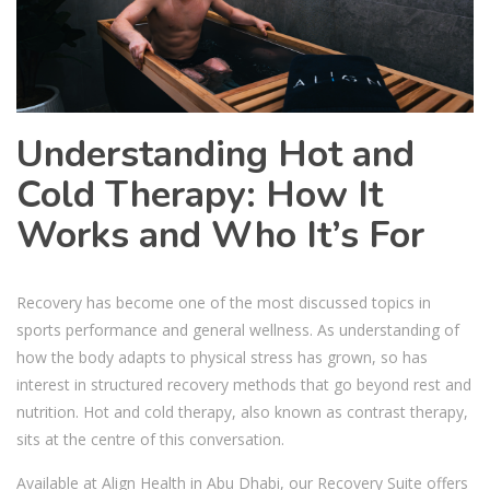
Understanding Hot and
Cold Therapy: How It
Works and Who It’s For
Recovery has become one of the most discussed topics in
sports performance and general wellness. As understanding of
how the body adapts to physical stress has grown, so has
interest in structured recovery methods that go beyond rest and
nutrition. Hot and cold therapy, also known as contrast therapy,
sits at the centre of this conversation.
Available at Align Health in Abu Dhabi, our Recovery Suite offers