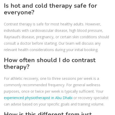
Is hot and cold therapy safe for
everyone?
Contrast therapy is safe for most healthy adults. However,
individuals with cardiovascular disease, high blood pressure,
Raynaud’s disease, pregnancy, or certain skin conditions should
consult a doctor before starting. Our team will discuss any
relevant health considerations during your initial booking.
How often should I do contrast
therapy?
For athletic recovery, one to three sessions per week is a
commonly recommended frequency. For general wellness
purposes, once or twice per week is typically sufficient. Your
experienced physiotherapist in Abu Dhabi
or recovery specialist
can advise based on your specific goals and training volume.
How is this different from just