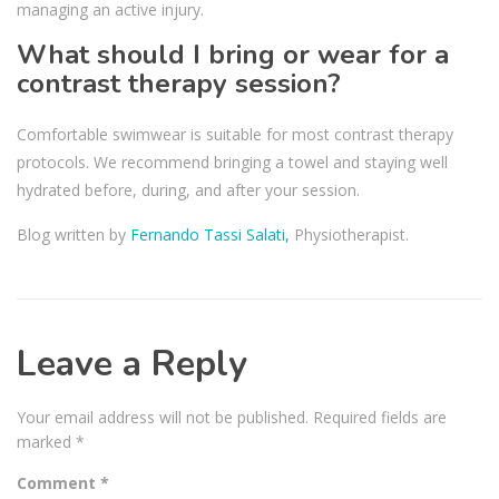
managing an active injury.
What should I bring or wear for a
contrast therapy session?
Comfortable swimwear is suitable for most contrast therapy
protocols. We recommend bringing a towel and staying well
hydrated before, during, and after your session.
Blog written by
Fernando Tassi Salati,
Physiotherapist.
Leave a Reply
Your email address will not be published.
Required fields are
marked
*
Comment
*