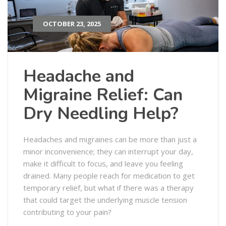
OCTOBER 23, 2025
Headache and
Migraine Relief: Can
Dry Needling Help?
Headaches and migraines can be more than just a
minor inconvenience; they can interrupt your day,
make it difficult to focus, and leave you feeling
drained. Many people reach for medication to get
temporary relief, but what if there was a therapy
that could target the underlying muscle tension
contributing to your pain?