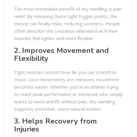
The most immediate benefit of dry needling is pain
relief. By releasing those tight trigger points, the
muscle can finally relax, reducing soreness. People
often describe the sensation afterward as if their
muscles feel lighter and more flexible.
2. Improves Movement and
Flexibility
Tight muscles restrict how far you can stretch or
move. Once those knots are released, movement
becomes easier. Whether you’re an athlete trying
to reach peak performance or someone who simply
wants to bend and lift without pain, dry needling
supports smoother, more natural motion.
3. Helps Recovery from
Injuries