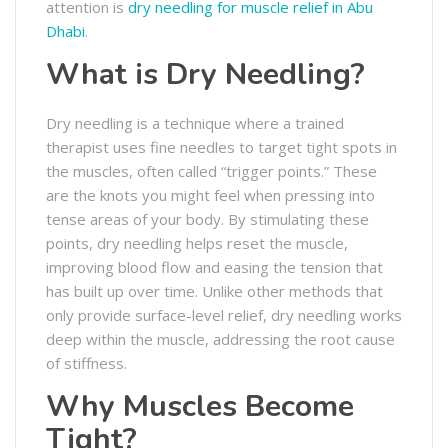
attention is
dry needling for muscle relief in Abu
Dhabi
.
What is Dry Needling?
Dry needling is a technique where a trained
therapist uses fine needles to target tight spots in
the muscles, often called “trigger points.” These
are the knots you might feel when pressing into
tense areas of your body. By stimulating these
points, dry needling helps reset the muscle,
improving blood flow and easing the tension that
has built up over time. Unlike other methods that
only provide surface-level relief, dry needling works
deep within the muscle, addressing the root cause
of stiffness.
Why Muscles Become
Tight?