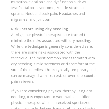
musculoskeletal pain and dysfunction such as
Myofascial pain syndrome, Muscle strains and
sprains, Neck and back pain, Headaches and
migraines, and Joint pain.
Risk Factors using dry needling
At Align, our physical therapists are trained to
minimize the risks associated with dry needling.
While the technique is generally considered safe,
there are some risks associated with the
technique. The most common risk associated with
dry needling is mild soreness or discomfort at the
site of the needles. This is typically temporary and
can be managed with ice, rest, or over-the-counter
pain relievers.
If you are considering physical therapy using dry
needling, it is important to work with a qualified
physical therapist who has received specialized
training in the technique. Here at Align, our physical