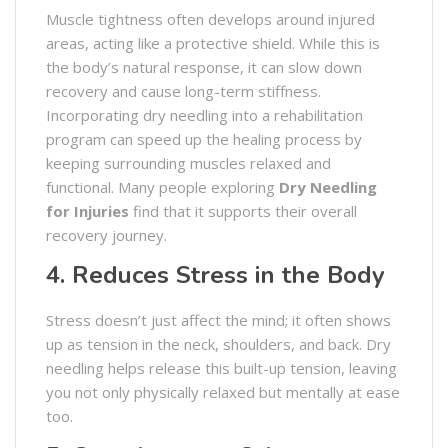
Muscle tightness often develops around injured
areas, acting like a protective shield. While this is
the body’s natural response, it can slow down
recovery and cause long-term stiffness.
Incorporating dry needling into a rehabilitation
program can speed up the healing process by
keeping surrounding muscles relaxed and
functional. Many people exploring
Dry Needling
for Injuries
find that it supports their overall
recovery journey.
4. Reduces Stress in the Body
Stress doesn’t just affect the mind; it often shows
up as tension in the neck, shoulders, and back. Dry
needling helps release this built-up tension, leaving
you not only physically relaxed but mentally at ease
too.