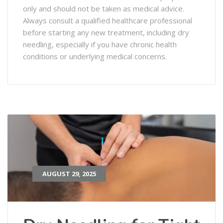
only and should not be taken as medical advice.
Always consult a qualified healthcare professional
before starting any new treatment, including dry
needling, especially if you have chronic health
conditions or underlying medical concerns.
AUGUST 29, 2025