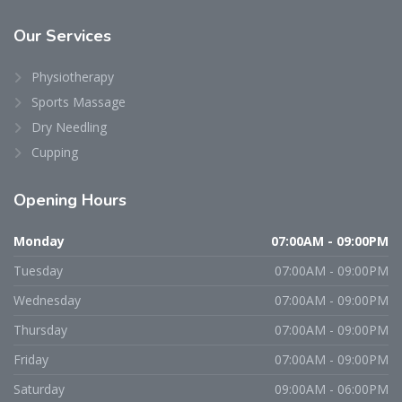
Our
Services
Physiotherapy
Sports Massage
Dry Needling
Cupping
Opening
Hours
Monday
07:00AM - 09:00PM
Tuesday
07:00AM - 09:00PM
Wednesday
07:00AM - 09:00PM
Thursday
07:00AM - 09:00PM
Friday
07:00AM - 09:00PM
Saturday
09:00AM - 06:00PM