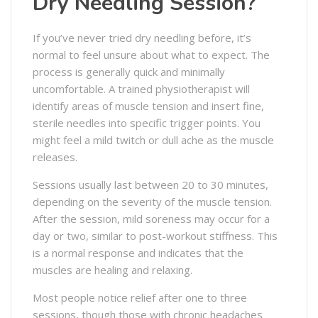
Dry Needling Session?
If you’ve never tried dry needling before, it’s
normal to feel unsure about what to expect. The
process is generally quick and minimally
uncomfortable. A trained physiotherapist will
identify areas of muscle tension and insert fine,
sterile needles into specific trigger points. You
might feel a mild twitch or dull ache as the muscle
releases.
Sessions usually last between 20 to 30 minutes,
depending on the severity of the muscle tension.
After the session, mild soreness may occur for a
day or two, similar to post-workout stiffness. This
is a normal response and indicates that the
muscles are healing and relaxing.
Most people notice relief after one to three
sessions, though those with chronic headaches