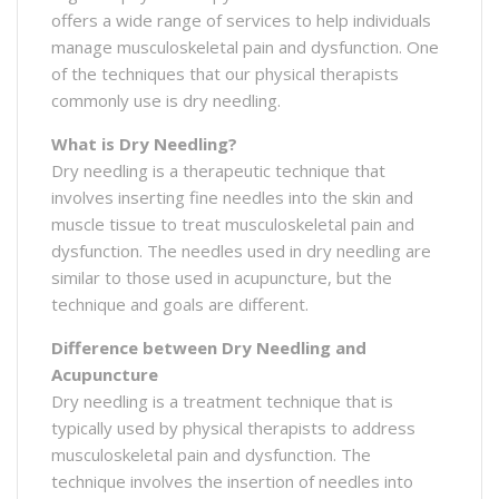
offers a wide range of services to help individuals
manage musculoskeletal pain and dysfunction. One
of the techniques that our physical therapists
commonly use is dry needling.
What is Dry Needling?
Dry needling is a therapeutic technique that
involves inserting fine needles into the skin and
muscle tissue to treat musculoskeletal pain and
dysfunction. The needles used in dry needling are
similar to those used in acupuncture, but the
technique and goals are different.
Difference between Dry Needling and
Acupuncture
Dry needling is a treatment technique that is
typically used by physical therapists to address
musculoskeletal pain and dysfunction. The
technique involves the insertion of needles into