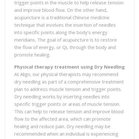
trigger points in the muscle to help release tension
and improve blood flow. On the other hand,
acupuncture is a traditional Chinese medicine
technique that involves the insertion of needles
into specific points along the body’s energy
meridians. The goal of acupuncture is to restore
the flow of energy, or Qi, through the body and
promote healing.
Physical therapy treatment using Dry Needling
At Align, our physical therapists may recommend
dry needling as part of a comprehensive treatment
plan to address muscle tension and trigger points.
Dry needling works by inserting needles into
specific trigger points or areas of muscle tension.
This can help to release tension and improve blood
flow to the affected area, which can promote
healing and reduce pain. Dry needling may be
recommended when an individual is experiencing