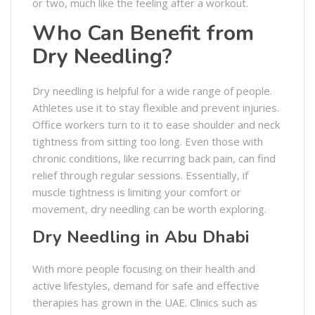
or two, much like the feeling after a workout.
Who Can Benefit from
Dry Needling?
Dry needling is helpful for a wide range of people.
Athletes use it to stay flexible and prevent injuries.
Office workers turn to it to ease shoulder and neck
tightness from sitting too long. Even those with
chronic conditions, like recurring back pain, can find
relief through regular sessions. Essentially, if
muscle tightness is limiting your comfort or
movement, dry needling can be worth exploring.
Dry Needling in Abu Dhabi
With more people focusing on their health and
active lifestyles, demand for safe and effective
therapies has grown in the UAE. Clinics such as