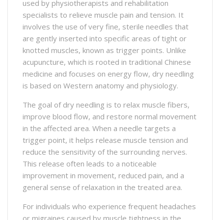
used by physiotherapists and rehabilitation
specialists to relieve muscle pain and tension. It
involves the use of very fine, sterile needles that
are gently inserted into specific areas of tight or
knotted muscles, known as trigger points. Unlike
acupuncture, which is rooted in traditional Chinese
medicine and focuses on energy flow, dry needling
is based on Western anatomy and physiology.
The goal of dry needling is to relax muscle fibers,
improve blood flow, and restore normal movement
in the affected area. When a needle targets a
trigger point, it helps release muscle tension and
reduce the sensitivity of the surrounding nerves.
This release often leads to a noticeable
improvement in movement, reduced pain, and a
general sense of relaxation in the treated area.
For individuals who experience frequent headaches
or migraines caused by muscle tightness in the