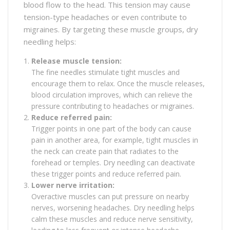
blood flow to the head. This tension may cause
tension-type headaches or even contribute to
migraines. By targeting these muscle groups, dry
needling helps:
Release muscle tension:
The fine needles stimulate tight muscles and
encourage them to relax. Once the muscle releases,
blood circulation improves, which can relieve the
pressure contributing to headaches or migraines.
Reduce referred pain:
Trigger points in one part of the body can cause
pain in another area, for example, tight muscles in
the neck can create pain that radiates to the
forehead or temples. Dry needling can deactivate
these trigger points and reduce referred pain.
Lower nerve irritation:
Overactive muscles can put pressure on nearby
nerves, worsening headaches. Dry needling helps
calm these muscles and reduce nerve sensitivity,