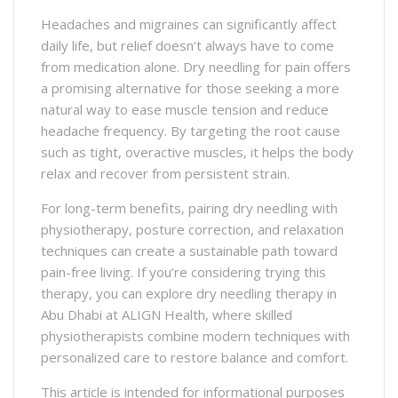
Headaches and migraines can significantly affect
daily life, but relief doesn’t always have to come
from medication alone. Dry needling for pain offers
a promising alternative for those seeking a more
natural way to ease muscle tension and reduce
headache frequency. By targeting the root cause
such as tight, overactive muscles, it helps the body
relax and recover from persistent strain.
For long-term benefits, pairing dry needling with
physiotherapy, posture correction, and relaxation
techniques can create a sustainable path toward
pain-free living. If you’re considering trying this
therapy, you can explore dry needling therapy in
Abu Dhabi at ALIGN Health, where skilled
physiotherapists combine modern techniques with
personalized care to restore balance and comfort.
This article is intended for informational purposes