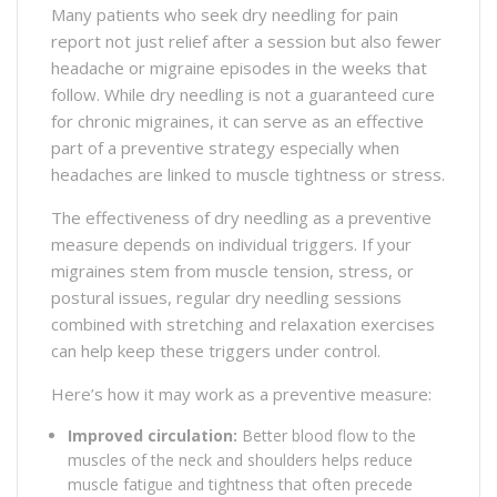
Many patients who seek dry needling for pain
report not just relief after a session but also fewer
headache or migraine episodes in the weeks that
follow. While dry needling is not a guaranteed cure
for chronic migraines, it can serve as an effective
part of a preventive strategy especially when
headaches are linked to muscle tightness or stress.
The effectiveness of dry needling as a preventive
measure depends on individual triggers. If your
migraines stem from muscle tension, stress, or
postural issues, regular dry needling sessions
combined with stretching and relaxation exercises
can help keep these triggers under control.
Here’s how it may work as a preventive measure:
Improved circulation:
Better blood flow to the
muscles of the neck and shoulders helps reduce
muscle fatigue and tightness that often precede