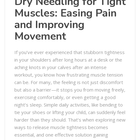
Dry Needling for Tight
Muscles: Easing Pain
and Improving
Movement
If you’ve ever experienced that stubborn tightness
in your shoulders after long hours at a desk or the
aching knots in your calves after an intense
workout, you know how frustrating muscle tension
can be. For many, the feeling is not just discomfort
but also a barrier—it stops you from moving freely,
exercising comfortably, or even getting a good
night’s sleep. Simple daily activities, like bending to
tie your shoes or lifting your child, can suddenly feel
harder than they should. That’s when exploring new
ways to release muscle tightness becomes
essential, and one effective solution gaining