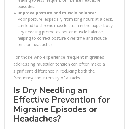
leading to less frequent or intense headache
episodes.
Improve posture and muscle balance:
Poor posture, especially from long hours at a desk,
can lead to chronic muscle strain in the upper body.
Dry needling promotes better muscle balance,
helping to correct posture over time and reduce
tension headaches.
For those who experience frequent migraines,
addressing muscular tension can often make a
significant difference in reducing both the
frequency and intensity of attacks.
Is Dry Needling an
Effective Prevention for
Migraine Episodes or
Headaches?