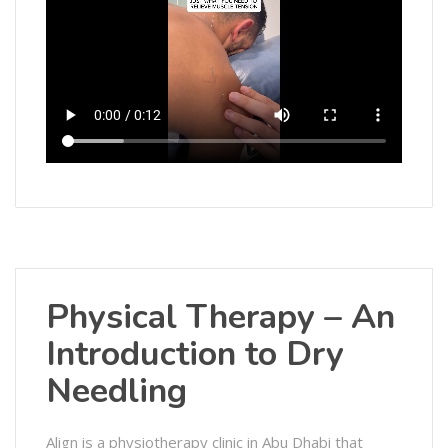
Physical Therapy – An
Introduction to Dry
Needling
Align is a physiotherapy clinic in Abu Dhabi that