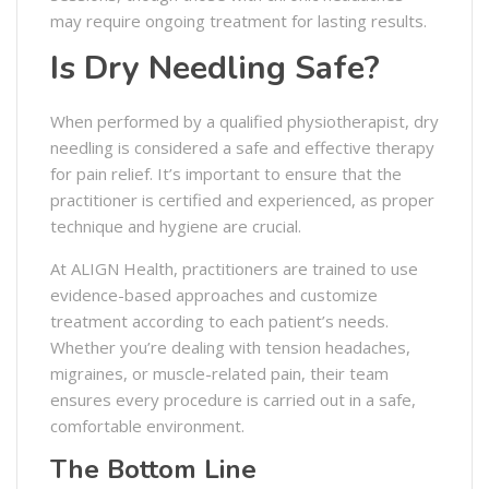
may require ongoing treatment for lasting results.
Is Dry Needling Safe?
When performed by a qualified physiotherapist, dry
needling is considered a safe and effective therapy
for pain relief. It’s important to ensure that the
practitioner is certified and experienced, as proper
technique and hygiene are crucial.
At ALIGN Health, practitioners are trained to use
evidence-based approaches and customize
treatment according to each patient’s needs.
Whether you’re dealing with tension headaches,
migraines, or muscle-related pain, their team
ensures every procedure is carried out in a safe,
comfortable environment.
The Bottom Line