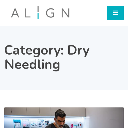
Category:
Dry
Needling