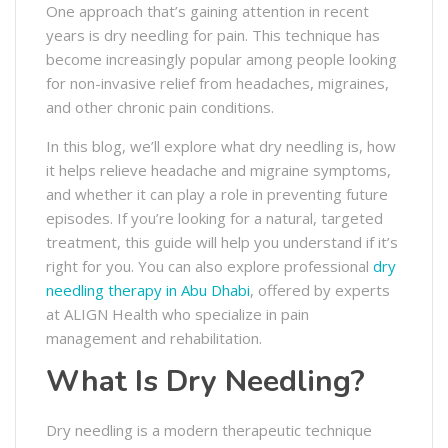
One approach that’s gaining attention in recent
years is dry needling for pain. This technique has
become increasingly popular among people looking
for non-invasive relief from headaches, migraines,
and other chronic pain conditions.
In this blog, we’ll explore what dry needling is, how
it helps relieve headache and migraine symptoms,
and whether it can play a role in preventing future
episodes. If you’re looking for a natural, targeted
treatment, this guide will help you understand if it’s
right for you. You can also explore professional
dry
needling therapy in Abu Dhabi
, offered by experts
at ALIGN Health who specialize in pain
management and rehabilitation.
What Is Dry Needling?
Dry needling is a modern therapeutic technique