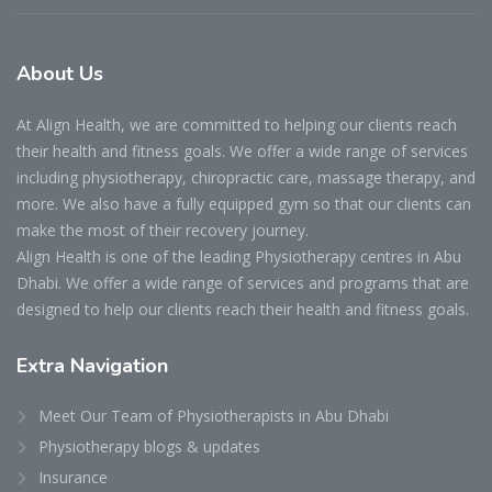
About
Us
At Align Health, we are committed to helping our clients reach
their health and fitness goals. We offer a wide range of services
including physiotherapy, chiropractic care, massage therapy, and
more. We also have a fully equipped gym so that our clients can
make the most of their recovery journey.
Align Health is one of the leading Physiotherapy centres in Abu
Dhabi. We offer a wide range of services and programs that are
designed to help our clients reach their health and fitness goals.
Extra
Navigation
Meet Our Team of Physiotherapists in Abu Dhabi
Physiotherapy blogs & updates
Insurance