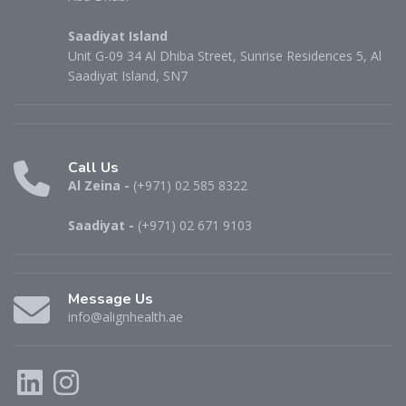
Saadiyat Island
Unit G-09 34 Al Dhiba Street, Sunrise Residences 5, Al
Saadiyat Island, SN7
Call Us
Al Zeina -
(+971) 02 585 8322
Saadiyat -
(+971) 02 671 9103
Message Us
info@alignhealth.ae