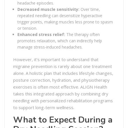
headache episodes.
Decreased muscle sensitivity:
Over time,
repeated needling can desensitize hyperactive
trigger points, making muscles less prone to spasm
or tension.
Enhanced stress relief:
The therapy often
promotes relaxation, which can indirectly help
manage stress-induced headaches.
However, it’s important to understand that
migraine prevention is rarely about one treatment
alone. A holistic plan that includes lifestyle changes,
posture correction, hydration, and physiotherapy
exercises is often most effective. ALIGN Health
takes this integrated approach by combining dry
needling with personalized rehabilitation programs
to support long-term wellness.
What to Expect During a