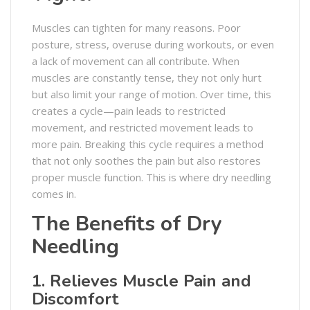
Muscles can tighten for many reasons. Poor
posture, stress, overuse during workouts, or even
a lack of movement can all contribute. When
muscles are constantly tense, they not only hurt
but also limit your range of motion. Over time, this
creates a cycle—pain leads to restricted
movement, and restricted movement leads to
more pain. Breaking this cycle requires a method
that not only soothes the pain but also restores
proper muscle function. This is where dry needling
comes in.
The Benefits of Dry
Needling
1. Relieves Muscle Pain and
Discomfort