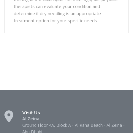
therapists can evaluate your condition and
determine if dry needling is an appropriate
treatment option for your specific needs.
Visit Us
Al Zeina
Ground Floor 4A, Block A - Al Raha Beach - Al Zeina -
Abu Dhabi