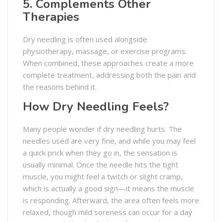
5. Complements Other
Therapies
Dry needling is often used alongside
physiotherapy, massage, or exercise programs.
When combined, these approaches create a more
complete treatment, addressing both the pain and
the reasons behind it.
How Dry Needling Feels?
Many people wonder if dry needling hurts. The
needles used are very fine, and while you may feel
a quick prick when they go in, the sensation is
usually minimal. Once the needle hits the tight
muscle, you might feel a twitch or slight cramp,
which is actually a good sign—it means the muscle
is responding. Afterward, the area often feels more
relaxed, though mild soreness can occur for a day