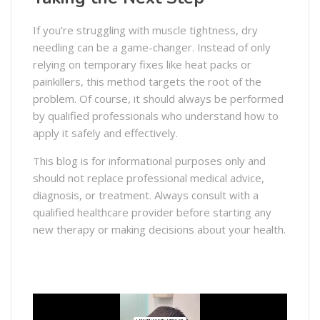
If you’re struggling with muscle tightness, dry
needling can be a game-changer. Instead of only
relying on temporary fixes like heat packs or
painkillers, this method targets the root of the
problem. Of course, it should always be performed
by qualified professionals who understand how to
apply it safely and effectively.
This blog is for informational purposes only and
should not replace professional medical advice,
diagnosis, or treatment. Always consult with a
qualified healthcare provider before starting any
new therapy or making decisions about your health.