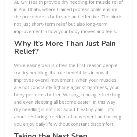
ALIGN Health provide dry needling for muscle relief
in Abu Dhabi, where trained professionals ensure
the procedure is both safe and effective. The aim is
not just short-term relief but also long-term
improvement in how your body moves and feels.
Why It’s More Than Just Pain
Relief?
While easing pain is often the first reason people
try dry needling, its true benefit lies in how it
improves overall movement. When your muscles
are not constantly fighting against tightness, your
body performs better. Walking, running, stretching,
and even sleeping all become easier. In this way,
dry needling is not just about treating pain—it’s
about restoring freedom of movement and helping
you enjoy daily life without constant discomfort.
Taking the Next Step