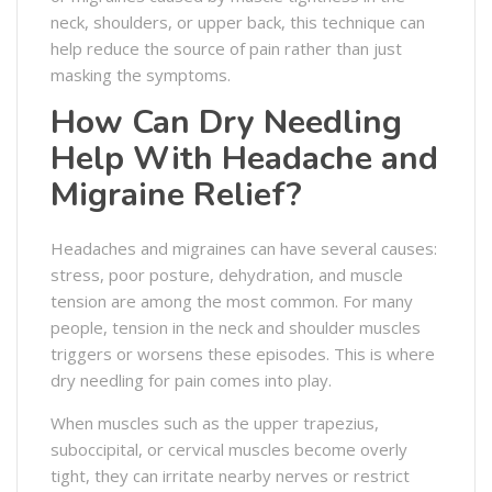
neck, shoulders, or upper back, this technique can
help reduce the source of pain rather than just
masking the symptoms.
How Can Dry Needling
Help With Headache and
Migraine Relief?
Headaches and migraines can have several causes:
stress, poor posture, dehydration, and muscle
tension are among the most common. For many
people, tension in the neck and shoulder muscles
triggers or worsens these episodes. This is where
dry needling for pain comes into play.
When muscles such as the upper trapezius,
suboccipital, or cervical muscles become overly
tight, they can irritate nearby nerves or restrict