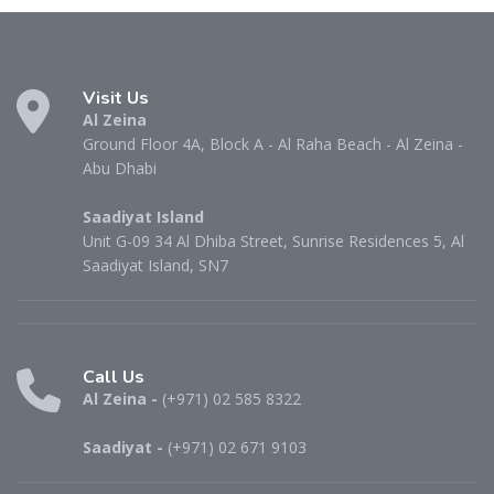
Visit Us
Al Zeina
Ground Floor 4A, Block A - Al Raha Beach - Al Zeina -
Abu Dhabi
Saadiyat Island
Unit G-09 34 Al Dhiba Street, Sunrise Residences 5, Al
Saadiyat Island, SN7
Call Us
Al Zeina -
(+971) 02 585 8322
Saadiyat -
(+971) 02 671 9103