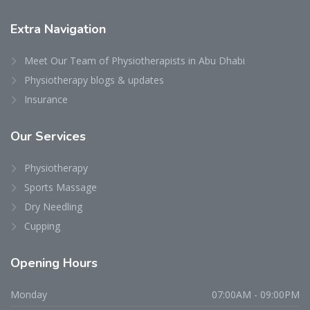
Extra
Navigation
Meet Our Team of Physiotherapists in Abu Dhabi
Physiotherapy blogs & updates
Insurance
Our
Services
Physiotherapy
Sports Massage
Dry Needling
Cupping
Opening
Hours
Monday
07:00AM - 09:00PM