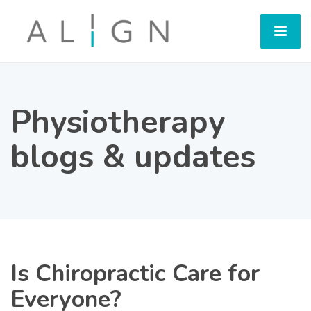
Physiotherapy
blogs & updates
Is Chiropractic Care for
Everyone?