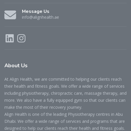
Message Us
info@alignhealth.ae
About
Us
At Align Health, we are committed to helping our clients reach
their health and fitness goals. We offer a wide range of services
including physiotherapy, chiropractic care, massage therapy, and
more. We also have a fully equipped gym so that our clients can
make the most of their recovery journey.
Align Health is one of the leading Physiotherapy centres in Abu
Dhabi. We offer a wide range of services and programs that are
designed to help our clients reach their health and fitness goals.