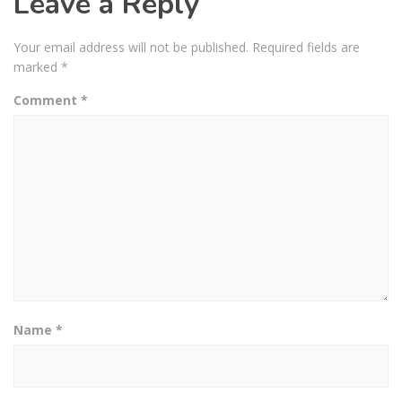
Leave a Reply
Your email address will not be published.
Required fields are
marked
*
Comment
*
Name
*