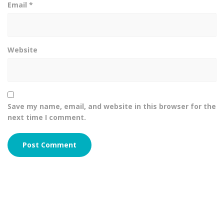
Email
*
Website
Save my name, email, and website in this browser for the
next time I comment.