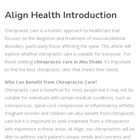
Align Health Introduction
Chiropractic care is a holistic approach to healthcare that
focuses on the diagnosis and treatment of musculoskeletal
disorders, particularly those affecting the spine. This article will
explore whether chiropractic care is suitable for everyone.. For
those seeking
chiropractic care in Abu Dhabi
, it’s important
to find the best chiropractic clinic that meets their needs.
Who Can Benefit from Chiropractic Care?
Chiropractic care is beneficial for most people but it may not be
suitable for individuals with certain medical conditions, such as
osteoporosis, spinal cord compression or inflammatory arthritis.
Pregnant women and children can also benefit from chiropractic
care but it is important to seek treatment from a chiropractor
with experience in these areas. At Align, our chiropractors will be
able to address each patient’s unique needs and concerns and