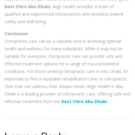
best Chiro Abu Dhabi
, Align Health provides a team of
qualified and experienced chiropractors who prioritize patient
safety and well-being.
Conclusion
Chiropractic care can be a valuable tool in achieving optimal
health and wellness for many individuals. While it may not be
suitable for everyone, chiropractic care can provide safe and
effective treatment options for a range of musculoskeletal
conditions. For those seeking chiropractic care in Abu Dhabi, it’s
important to find a reputable rehabilitation clinic or chiropractic
clinic that can address their unique needs. Align Health in Abu
Dhabi is a leading provider of chiropractic care, offering safe and
effective treatment from the
best Chiro Abu Dhabi
.