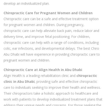
develop an individualized plan.
Chiropractic Care for Pregnant Women and Children
Chiropractic care can be a safe and effective treatment option
for pregnant women and children. During pregnancy,
chiropractic care can help alleviate back pain, reduce labor and
delivery time, and improve fetal positioning. For children,
chiropractic care can help with a range of conditions, including
colic, ear infections, and developmental delays. The best Chiro
Abu Dhabi will have experience in providing chiropractic care to
pregnant women and children.
Chiropractic Care at Align Health in Abu Dhabi
Align Health is a leading rehabilitation clinic and
chiropractic
clinic in Abu Dhabi
, providing safe and effective chiropractic
care to individuals seeking to improve their health and wellness.
Their chiropractors take a holistic approach to healthcare and
work with patients to develop individualized treatment plans that
address their unique needs and concerns. For those seeking the