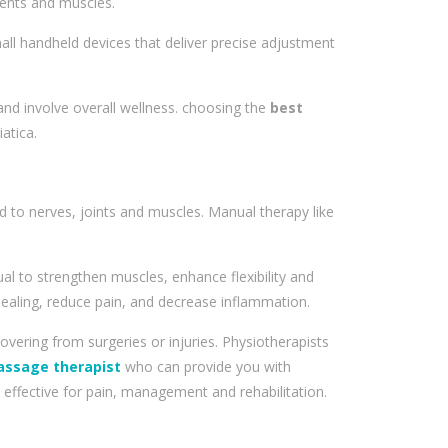
ments and muscles.
ll handheld devices that deliver precise adjustment
 and involve overall wellness. choosing the
best
atica.
d to nerves, joints and muscles. Manual therapy like
al to strengthen muscles, enhance flexibility and
ealing, reduce pain, and decrease inflammation.
overing from surgeries or injuries. Physiotherapists
assage therapist
who can provide you with
effective for pain, management and rehabilitation.