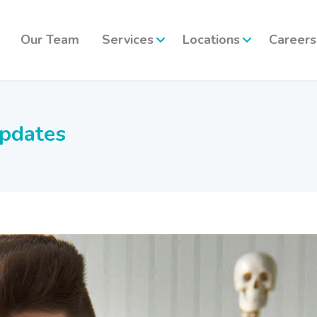
Our Team
Services
Locations
Careers
updates