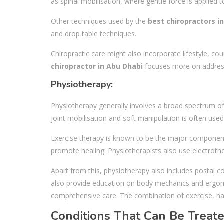
as spinal mobilisation, where gentle force is applied
Other techniques used by the
best chiropractors i
and drop table techniques.
Chiropractic care might also incorporate lifestyle, co
chiropractor in Abu Dhabi
focuses more on addressi
Physiotherapy:
Physiotherapy generally involves a broad spectrum of 
joint mobilisation and soft manipulation is often us
Exercise therapy is known to be the major component o
promote healing. Physiotherapists also use electroth
Apart from this, physiotherapy also includes postal co
also provide education on body mechanics and ergonom
comprehensive care. The combination of exercise, ha
Conditions That Can Be Treat