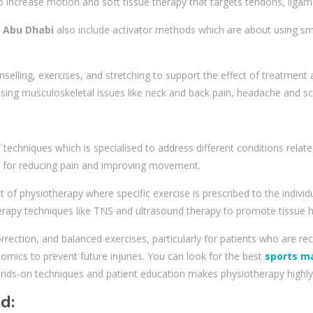
 to increase motion and soft tissue therapy that targets tendons, liga
n Abu Dhabi
also include activator methods which are about using sma
unselling, exercises, and stretching to support the effect of treatment
ng musculoskeletal issues like neck and back pain, headache and sci
techniques which is specialised to address different conditions relate
ed for reducing pain and improving movement.
f physiotherapy where specific exercise is prescribed to the individu
erapy techniques like TNS and ultrasound therapy to promote tissue h
rrection, and balanced exercises, particularly for patients who are rec
ics to prevent future injuries. You can look for the best
sports m
nds-on techniques and patient education makes physiotherapy highly 
ed: