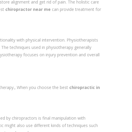
re alignment and get rid of pain. The holistic care
est
chiropractor near me
can provide treatment for
onality with physical intervention. Physiotherapists
ss. The techniques used in physiotherapy generally
hysiotherapy focuses on injury prevention and overall
iotherapy., When you choose the best
chiropractic in
d by chiropractors is final manipulation with
ctic might also use different kinds of techniques such