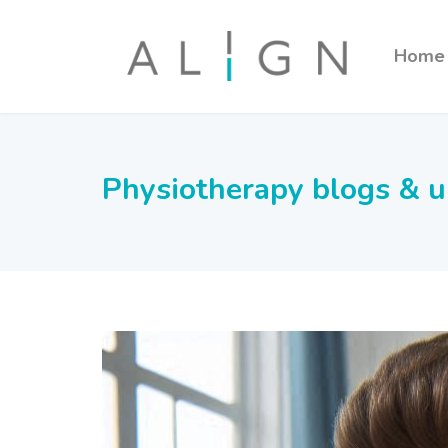
Home
Physiotherapy blogs & 