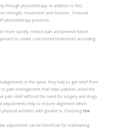
y through physiotherapy. In addition to this,
ing on strength, movement and function. Postural
th physiotherapy practices.
er more quickly, reduce pain and prevent future
proach to create customized treatments according
salignments in the spine, they help to get relief from
ch to pain management that helps patients avoid the
ive pain relief without the need for surgery and drugs.
nal adjustments help to restore alignment which
physical activities with greater is. Choosing
the
gular adjustment can be beneficial for maintaining