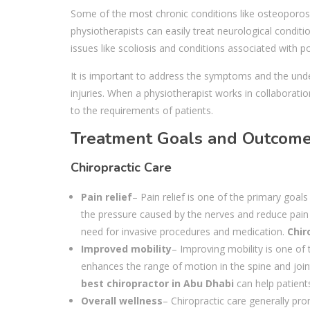
Some of the most chronic conditions like osteoporosis
physiotherapists can easily treat neurological condit
issues like scoliosis and conditions associated with 
It is important to address the symptoms and the unde
injuries. When a physiotherapist works in collaborati
to the requirements of patients.
Treatment Goals and Outcom
Chiropractic Care
Pain relief
– Pain relief is one of the primary goal
the pressure caused by the nerves and reduce pain 
need for invasive procedures and medication.
Chir
Improved mobility
– Improving mobility is one of 
enhances the range of motion in the spine and joint
best chiropractor in Abu Dhabi
can help patients
Overall wellness
– Chiropractic care generally pro