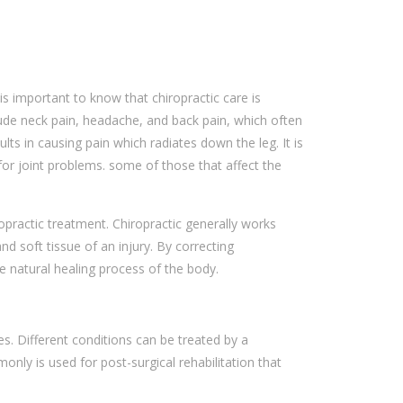
 is important to know that chiropractic care is
lude neck pain, headache, and back pain, which often
ts in causing pain which radiates down the leg. It is
for joint problems. some of those that affect the
ropractic treatment. Chiropractic generally works
 soft tissue of an injury. By correcting
he natural healing process of the body.
es. Different conditions can be treated by a
only is used for post-surgical rehabilitation that