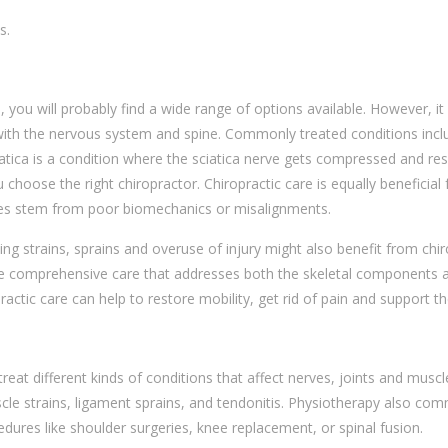
s.
e
, you will probably find a wide range of options available. However, it
ed with the nervous system and spine. Commonly treated conditions inc
tica is a condition where the sciatica nerve gets compressed and resul
hoose the right chiropractor. Chiropractic care is equally beneficial 
sues stem from poor biomechanics or misalignments.
ding strains, sprains and overuse of injury might also benefit from chi
e comprehensive care that addresses both the skeletal components and
ractic care can help to restore mobility, get rid of pain and support t
treat different kinds of conditions that affect nerves, joints and muscl
scle strains, ligament sprains, and tendonitis. Physiotherapy also comm
edures like shoulder surgeries, knee replacement, or spinal fusion.