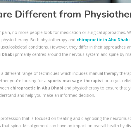
are Different from Physiothe
of pain, no more people look for medication or surgical approaches. Wi
nd physiotherapy. Both physiotherapy and
chiropractic in Abu Dhabi
sculoskeletal conditions. However, they differ in their approaches a
u Dhabi
primarily centres around the nervous system and spine by ma
a different range of techniques which includes manual therapy therapy,
ther you’re looking for a
sports massage therapist
or to get relie
etween
chiropractic in Abu Dhabi
and physiotherapy to ensure that yo
understand and help you make an informed decision.
e profession that is focused on treating and diagnosing the neuromuscu
ves that spinal Misalignment can have an impact on overall health by 