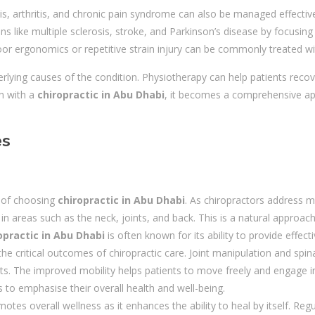
, arthritis, and chronic pain syndrome can also be managed effectivel
ions like multiple sclerosis, stroke, and Parkinson’s disease by focus
poor ergonomics or repetitive strain injury can be commonly treated wi
rlying causes of the condition. Physiotherapy can help patients recov
on with a
chiropractic in Abu Dhabi
, it becomes a comprehensive ap
es
s of choosing
chiropractic in Abu Dhabi
. As chiropractors address mi
in areas such as the neck, joints, and back. This is a natural approa
opractic in Abu Dhabi
is often known for its ability to provide effect
the critical outcomes of chiropractic care. Joint manipulation and spi
s. The improved mobility helps patients to move freely and engage in 
 to emphasise their overall health and well-being.
motes overall wellness as it enhances the ability to heal by itself. Re