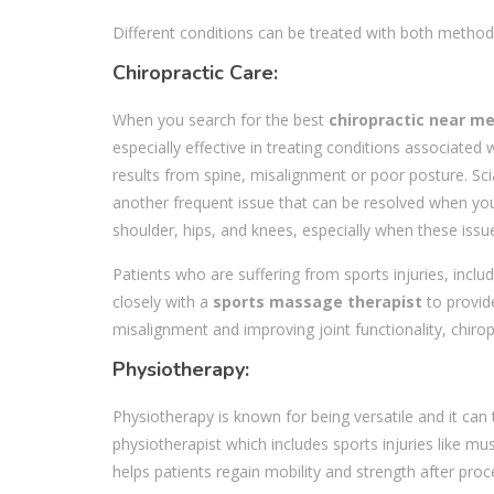
Different conditions can be treated with both method
Chiropractic Care:
When you search for the best
chiropractic near m
especially effective in treating conditions associat
results from spine, misalignment or poor posture. Scia
another frequent issue that can be resolved when you c
shoulder, hips, and knees, especially when these is
Patients who are suffering from sports injuries, inclu
closely with a
sports massage therapist
to provid
misalignment and improving joint functionality, chirop
Physiotherapy:
Physiotherapy is known for being versatile and it can 
physiotherapist which includes sports injuries like mu
helps patients regain mobility and strength after proc