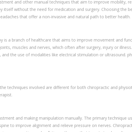
ment and other manual techniques that aim to improve mobility, resto
by itself without the need for medication and surgery. Choosing the b
 headaches that offer a non-invasive and natural path to better health.
y is a branch of healthcare that aims to improve movement and functi
 joints, muscles and nerves, which often after surgery, injury or illne
nd the use of modalities like electrical stimulation or ultrasound. p
he techniques involved are different for both chiropractic and phys
erapist.
djustment and making manipulation manually. The primary technique use
the spine to improve alignment and relieve pressure on nerves. Chiropra