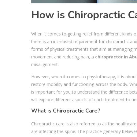
How is Chiropractic C
When it comes to getting relief from different kinds 
there is an increased requirement for chiropractic a
forms of physical treatments that aim at managing mu
movement and reducing pain, a
chiropractor in Ab
misalignment.
However, when it comes to physiotherapy, it is about 
restore mobility and functioning across the body. Whe
is important for you to understand the difference b
will explore different aspects of each treatment to 
What is Chiropractic Care?
Chiropractic care is also referred to as the healthcar
are affecting the spine. The practice generally belie