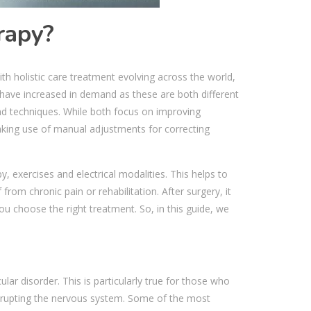
rapy?
th holistic care treatment evolving across the world,
have increased in demand as these are both different
nd techniques. While both focus on improving
king use of manual adjustments for correcting
 exercises and electrical modalities. This helps to
f from chronic pain or rehabilitation. After surgery, it
u choose the right treatment. So, in this guide, we
lar disorder. This is particularly true for those who
disrupting the nervous system. Some of the most