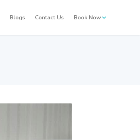
Blogs
Contact Us
Book Now