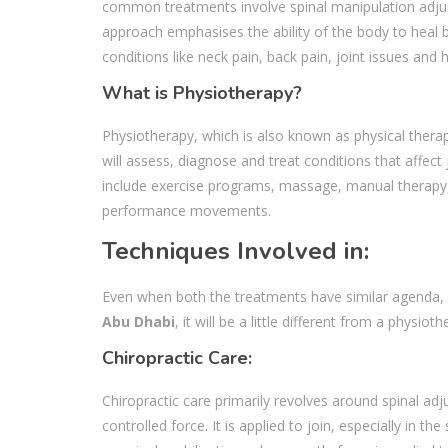
common treatments involve spinal manipulation adjust
approach emphasises the ability of the body to heal 
conditions like neck pain, back pain, joint issues and
What is Physiotherapy?
Physiotherapy, which is also known as physical therap
will assess, diagnose and treat conditions that affect
include exercise programs, massage, manual therapy, a
performance movements.
Techniques Involved in:
Even when both the treatments have similar agenda, t
Abu Dhabi
, it will be a little different from a physioth
Chiropractic Care:
Chiropractic care primarily revolves around spinal a
controlled force. It is applied to join, especially in 