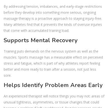
By addressing tension, imbalances, and early-stage restrictions
before they develop into something more serious, ongoing
massage therapy is a proactive approach to staying injury-free.
Many athletes find that it prevents the kinds of overuse injuries
that come with accumulated training load.
Supports Mental Recovery
Training puts demands on the nervous system as well as the
muscles. Sports massage has a measurable effect on perceived
stress and fatigue, which is part of why athletes report feeling
better and more ready to train after a session, not just less
sore.
Helps Identify Problem Areas Early
An experienced therapist will notice things you may not: areas of
unusual tightness, asymmetries, or tissue changes that could