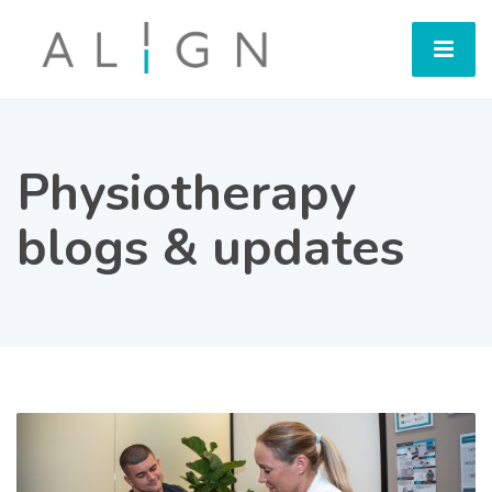
Physiotherapy
blogs & updates