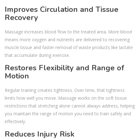
Improves Circulation and Tissue
Recovery
Massage increases blood flow to the treated area. More blood
means more oxygen and nutrients are delivered to recovering
muscle tissue and faster removal of waste products like lactate
that accumulate during exercise.
Restores Flexibility and Range of
Motion
Regular training creates tightness. Over time, that tightness
limits how well you move. Massage works on the soft tissue
restrictions that stretching alone cannot always address, helping
you maintain the range of motion you need to train safely and
effectively.
Reduces Injury Risk