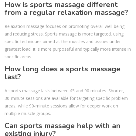
How is sports massage different
from a regular relaxation massage?
Relaxation massage focuses on promoting overall well-being
and reducing stress. Sports massage is more targeted, using
specific techniques aimed at the muscles and tissues under
greatest load. It is more purposeful and typically more intense in
specific areas.
How long does a sports massage
last?
A sports massage lasts between 45 and 90 minutes. Shorter,
30-minute sessions are available for targeting specific problem
areas, while 90-minute sessions allow for deeper work on
multiple muscle groups.
Can sports massage help with an
existing injury?