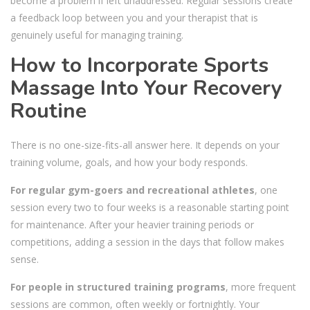
become a problem if left unaddressed. Regular sessions create
a feedback loop between you and your therapist that is
genuinely useful for managing training.
How to Incorporate Sports
Massage Into Your Recovery
Routine
There is no one-size-fits-all answer here. It depends on your
training volume, goals, and how your body responds.
For regular gym-goers and recreational athletes
, one
session every two to four weeks is a reasonable starting point
for maintenance. After your heavier training periods or
competitions, adding a session in the days that follow makes
sense.
For people in structured training programs
, more frequent
sessions are common, often weekly or fortnightly. Your