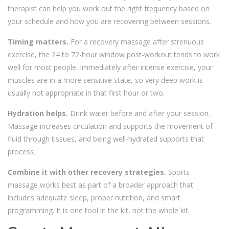
therapist can help you work out the right frequency based on
your schedule and how you are recovering between sessions.
Timing matters.
For a recovery massage after strenuous
exercise, the 24 to 72-hour window post-workout tends to work
well for most people. Immediately after intense exercise, your
muscles are in a more sensitive state, so very deep work is
usually not appropriate in that first hour or two.
Hydration helps.
Drink water before and after your session.
Massage increases circulation and supports the movement of
fluid through tissues, and being well-hydrated supports that
process.
Combine it with other recovery strategies.
Sports
massage works best as part of a broader approach that
includes adequate sleep, proper nutrition, and smart
programming. It is one tool in the kit, not the whole kit.