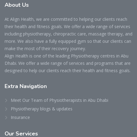
About
Us
At Align Health, we are committed to helping our clients reach
their health and fitness goals. We offer a wide range of services
including physiotherapy, chiropractic care, massage therapy, and
more. We also have a fully equipped gym so that our clients can
make the most of their recovery journey.
Align Health is one of the leading Physiotherapy centres in Abu
Dhabi. We offer a wide range of services and programs that are
designed to help our clients reach their health and fitness goals.
Extra
Navigation
Meet Our Team of Physiotherapists in Abu Dhabi
Physiotherapy blogs & updates
Insurance
Our
Services