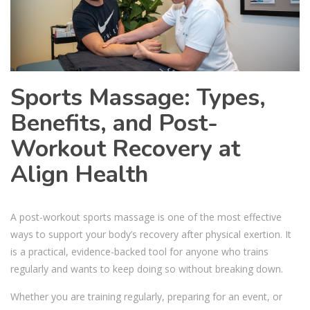
Sports Massage: Types,
Benefits, and Post-
Workout Recovery at
Align Health
A post-workout sports massage is one of the most effective
ways to support your body’s recovery after physical exertion. It
is a practical, evidence-backed tool for anyone who trains
regularly and wants to keep doing so without breaking down.
Whether you are training regularly, preparing for an event, or