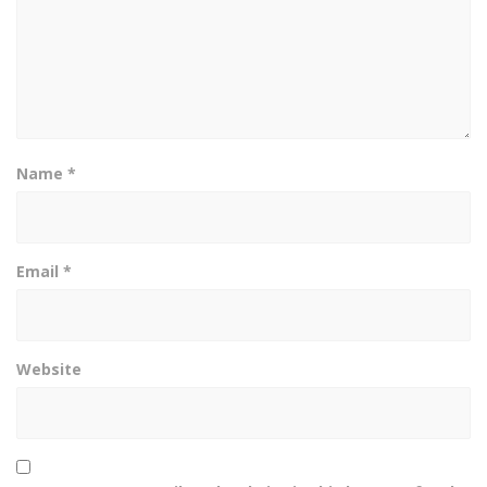
Name
*
Email
*
Website