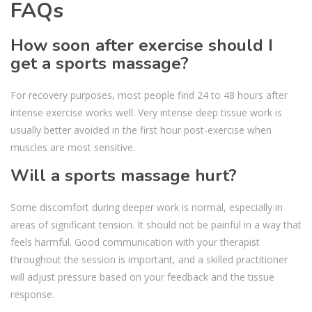
FAQs
How soon after exercise should I
get a sports massage?
For recovery purposes, most people find 24 to 48 hours after
intense exercise works well. Very intense deep tissue work is
usually better avoided in the first hour post-exercise when
muscles are most sensitive.
Will a sports massage hurt?
Some discomfort during deeper work is normal, especially in
areas of significant tension. It should not be painful in a way that
feels harmful. Good communication with your therapist
throughout the session is important, and a skilled practitioner
will adjust pressure based on your feedback and the tissue
response.