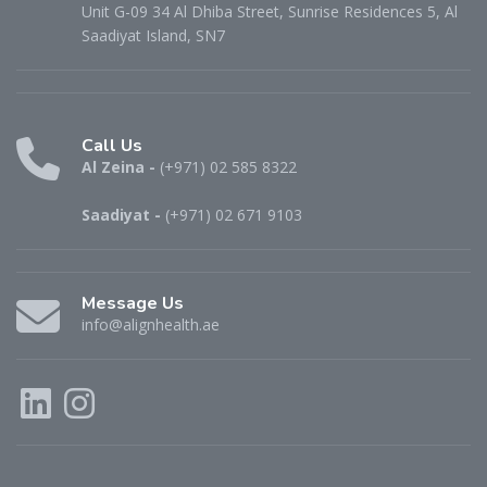
Unit G-09 34 Al Dhiba Street, Sunrise Residences 5, Al
Saadiyat Island, SN7
Call Us
Al Zeina -
(+971) 02 585 8322
Saadiyat -
(+971) 02 671 9103
Message Us
info@alignhealth.ae