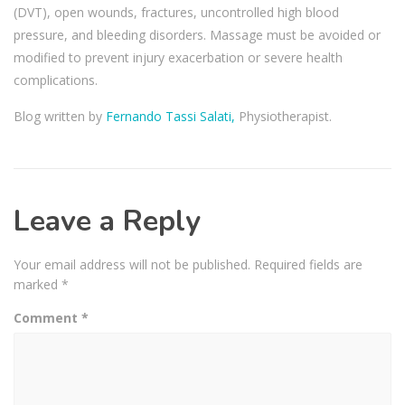
(DVT), open wounds, fractures, uncontrolled high blood
pressure, and bleeding disorders. Massage must be avoided or
modified to prevent injury exacerbation or severe health
complications.
Blog written by
Fernando Tassi Salati,
Physiotherapist.
Leave a Reply
Your email address will not be published.
Required fields are
marked
*
Comment
*