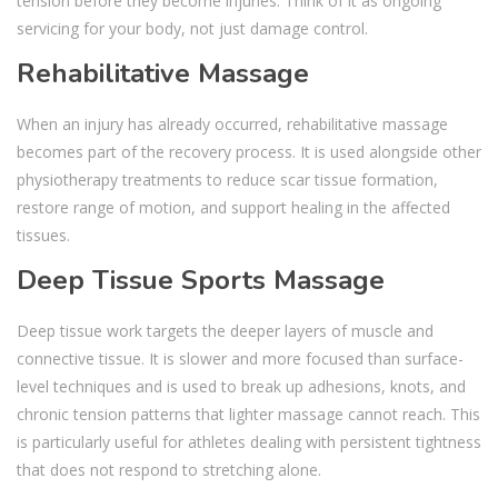
tension before they become injuries. Think of it as ongoing
servicing for your body, not just damage control.
Rehabilitative Massage
When an injury has already occurred, rehabilitative massage
becomes part of the recovery process. It is used alongside other
physiotherapy treatments to reduce scar tissue formation,
restore range of motion, and support healing in the affected
tissues.
Deep Tissue Sports Massage
Deep tissue work targets the deeper layers of muscle and
connective tissue. It is slower and more focused than surface-
level techniques and is used to break up adhesions, knots, and
chronic tension patterns that lighter massage cannot reach. This
is particularly useful for athletes dealing with persistent tightness
that does not respond to stretching alone.