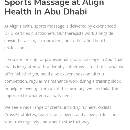
Sports Massage at Align
Health in Abu Dhabi
At Align Health, sports massage is delivered by experienced
DHO-certified practitioners. Our therapists work alongside
physiotherapists, chiropractors, and other allied health
professionals.
If you are looking for professional sports massage in Abu Dhabi
that is integrated with wider physiotherapy care, that is what we
offer. Whether you need a post-event session after a
competition, regular maintenance work during a training block,
or help recovering from a soft tissue injury, we can tailor the
approach to what you actually need.
We see a wide range of clients, including runners, cyclists,
CrossFit athletes, team sport players, and active professionals
who train regularly and want to stay that way.