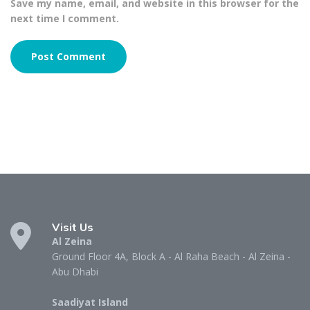
Save my name, email, and website in this browser for the
next time I comment.
Visit Us
Al Zeina
Ground Floor 4A, Block A - Al Raha Beach - Al Zeina -
Abu Dhabi
Saadiyat Island