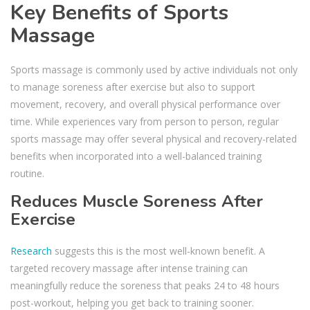
Key Benefits of Sports
Massage
Sports massage is commonly used by active individuals not only
to manage soreness after exercise but also to support
movement, recovery, and overall physical performance over
time. While experiences vary from person to person, regular
sports massage may offer several physical and recovery-related
benefits when incorporated into a well-balanced training
routine.
Reduces Muscle Soreness After
Exercise
Research
suggests this is the most well-known benefit. A
targeted recovery massage after intense training can
meaningfully reduce the soreness that peaks 24 to 48 hours
post-workout, helping you get back to training sooner.