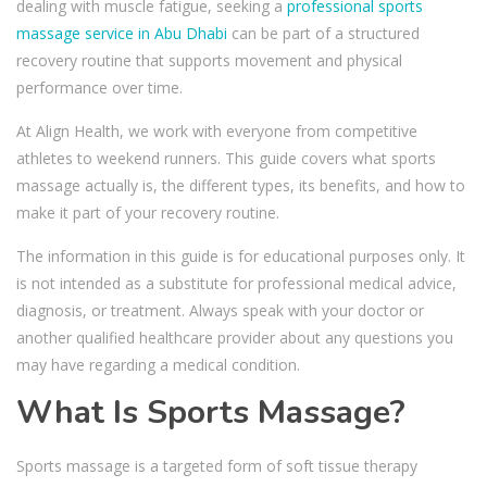
dealing with muscle fatigue, seeking a
professional sports
massage service in Abu Dhabi
can be part of a structured
recovery routine that supports movement and physical
performance over time.
At Align Health, we work with everyone from competitive
athletes to weekend runners. This guide covers what sports
massage actually is, the different types, its benefits, and how to
make it part of your recovery routine.
The information in this guide is for educational purposes only. It
is not intended as a substitute for professional medical advice,
diagnosis, or treatment. Always speak with your doctor or
another qualified healthcare provider about any questions you
may have regarding a medical condition.
What Is Sports Massage?
Sports massage is a targeted form of soft tissue therapy