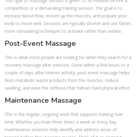
This type of massage session is given 15-30 minutes before a
competition or a demanding training session. The goal is to
increase blood flow, loosen up the muscles, and prepare your
body to move well. Sessions are typically shorter and use faster,
more stimulating techniques to activate rather than sedate.
Post-Event Massage
This is what most people are looking for when they search for a
recovery massage after exercise. Done within a few hours to a
couple of days after intense activity, post-event massage helps
flush metabolic waste products from the muscles, reduce
swelling, and ease the stiffness that follows hard physical effort.
Maintenance Massage
This is the regular, ongoing work that supports training over
time. Whether you train three times a week or every day,
maintenance sessions help identify and address areas of