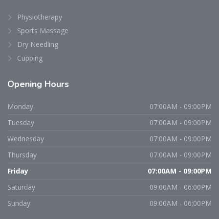
Physiotherapy
Sports Massage
Dry Needling
Cupping
Opening
Hours
Monday
07:00AM - 09:00PM
Tuesday
07:00AM - 09:00PM
Wednesday
07:00AM - 09:00PM
Thursday
07:00AM - 09:00PM
Friday
07:00AM - 09:00PM
Saturday
09:00AM - 06:00PM
Sunday
09:00AM - 06:00PM