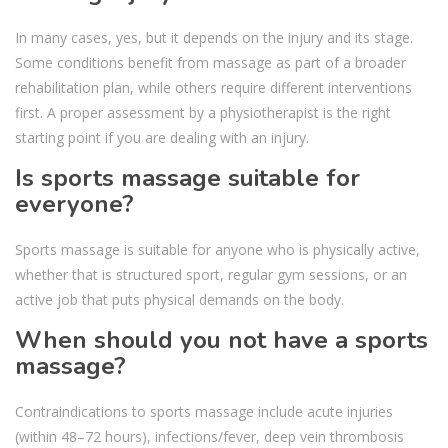
In many cases, yes, but it depends on the injury and its stage.
Some conditions benefit from massage as part of a broader
rehabilitation plan, while others require different interventions
first. A proper assessment by a physiotherapist is the right
starting point if you are dealing with an injury.
Is sports massage suitable for
everyone?
Sports massage is suitable for anyone who is physically active,
whether that is structured sport, regular gym sessions, or an
active job that puts physical demands on the body.
When should you not have a sports
massage?
Contraindications to sports massage include acute injuries
(within 48–72 hours), infections/fever, deep vein thrombosis