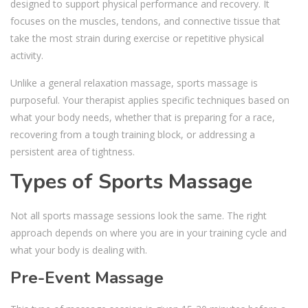
designed to support physical performance and recovery. It
focuses on the muscles, tendons, and connective tissue that
take the most strain during exercise or repetitive physical
activity.
Unlike a general relaxation massage, sports massage is
purposeful. Your therapist applies specific techniques based on
what your body needs, whether that is preparing for a race,
recovering from a tough training block, or addressing a
persistent area of tightness.
Types of Sports Massage
Not all sports massage sessions look the same. The right
approach depends on where you are in your training cycle and
what your body is dealing with.
Pre-Event Massage