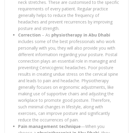
neck stretches. These are customised to the specific
requirements of every patient. Regular practice
generally helps to reduce the frequency of
headaches and prevent recurrences by improving
posture and strength.
Correction
– As
physiotherapy in Abu Dhabi
includes some of the best professionals who work
personally with you, they will also provide you with
different information regarding your posture. Postal
connection plays an essential role in managing and
preventing Cervicogenic headaches. Poor posture
results in creating undue stress on the cervical spine
and leads to pain and headache. Physiotherapy
generally focuses on ergonomic adjustments, like
making use of supportive chairs and adjusting the
workplace to promote good posture. Therefore,
such minimal changes in lifestyle, along with
exercises, can improve posture and significantly
reduce the occurrences of pain.
Pain management technique
—When you
choose a
physiotherapist in Abu Dhabi
, they