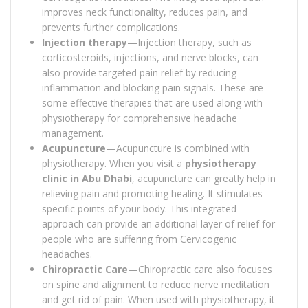
improves neck functionality, reduces pain, and
prevents further complications.
Injection therapy
—Injection therapy, such as
corticosteroids, injections, and nerve blocks, can
also provide targeted pain relief by reducing
inflammation and blocking pain signals. These are
some effective therapies that are used along with
physiotherapy for comprehensive headache
management.
Acupuncture
—Acupuncture is combined with
physiotherapy. When you visit a
physiotherapy
clinic in Abu Dhabi
, acupuncture can greatly help in
relieving pain and promoting healing. It stimulates
specific points of your body. This integrated
approach can provide an additional layer of relief for
people who are suffering from Cervicogenic
headaches.
Chiropractic Care
—Chiropractic care also focuses
on spine and alignment to reduce nerve meditation
and get rid of pain. When used with physiotherapy, it