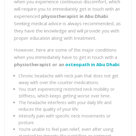
when you experience continuous discomfort, which
will require you to immediately get in touch with an
experienced
physiotherapist
in Abu Dhabi
.
Seeking medical advice is always recommended, as
they have the knowledge and will provide you with
proper education along with treatment.
However, here are some of the major conditions
when you immediately have to get in touch with a
physiotherapist or an
osteopath in Abu Dhabi
.
Chronic headache with neck pain that does not get
away with over-the-counter medications.
You start experiencing restricted neck mobility or
stiffness, which keeps getting worse over time.
The headache interferes with your daily life and
reduces the quality of your life.
Intensify pain with specific neck movements or
posture.
You’re unable to feel pain relief, even after using
standard treatments like painkillers or ointment.