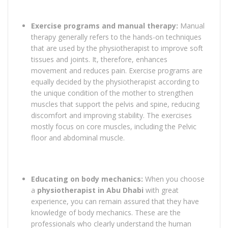
Exercise programs and manual therapy:
Manual
therapy generally refers to the hands-on techniques
that are used by the physiotherapist to improve soft
tissues and joints. It, therefore, enhances
movement and reduces pain. Exercise programs are
equally decided by the physiotherapist according to
the unique condition of the mother to strengthen
muscles that support the pelvis and spine, reducing
discomfort and improving stability. The exercises
mostly focus on core muscles, including the Pelvic
floor and abdominal muscle.
Educating on body mechanics:
When you choose
a
physiotherapist in Abu Dhabi
with great
experience, you can remain assured that they have
knowledge of body mechanics. These are the
professionals who clearly understand the human