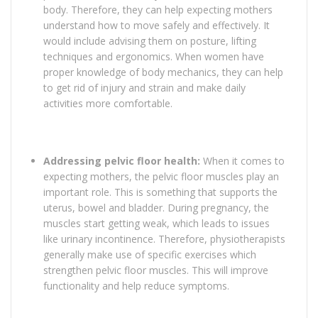
body. Therefore, they can help expecting mothers
understand how to move safely and effectively. It
would include advising them on posture, lifting
techniques and ergonomics. When women have
proper knowledge of body mechanics, they can help
to get rid of injury and strain and make daily
activities more comfortable.
Addressing pelvic floor health:
When it comes to
expecting mothers, the pelvic floor muscles play an
important role. This is something that supports the
uterus, bowel and bladder. During pregnancy, the
muscles start getting weak, which leads to issues
like urinary incontinence. Therefore, physiotherapists
generally make use of specific exercises which
strengthen pelvic floor muscles. This will improve
functionality and help reduce symptoms.