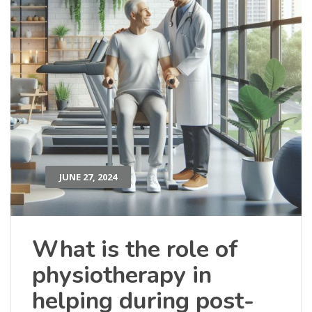
JUNE 27, 2024
What is the role of
physiotherapy in
helping during post-