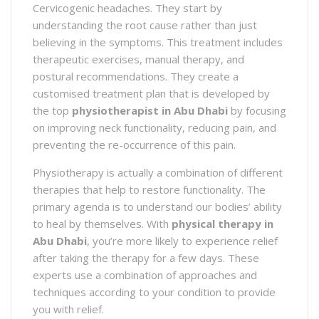
Cervicogenic headaches. They start by
understanding the root cause rather than just
believing in the symptoms. This treatment includes
therapeutic exercises, manual therapy, and
postural recommendations. They create a
customised treatment plan that is developed by
the top
physiotherapist in Abu Dhabi
by focusing
on improving neck functionality, reducing pain, and
preventing the re-occurrence of this pain.
Physiotherapy is actually a combination of different
therapies that help to restore functionality. The
primary agenda is to understand our bodies’ ability
to heal by themselves. With
physical therapy in
Abu Dhabi
, you’re more likely to experience relief
after taking the therapy for a few days. These
experts use a combination of approaches and
techniques according to your condition to provide
you with relief.