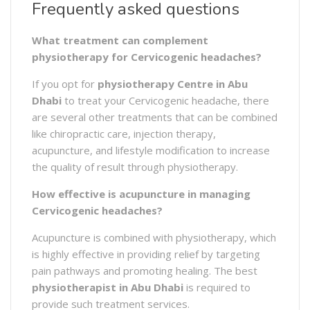
Frequently asked questions
What treatment can complement
physiotherapy for Cervicogenic headaches?
If you opt for
physiotherapy Centre in Abu
Dhabi
to treat your Cervicogenic headache, there
are several other treatments that can be combined
like chiropractic care, injection therapy,
acupuncture, and lifestyle modification to increase
the quality of result through physiotherapy.
How effective is acupuncture in managing
Cervicogenic headaches?
Acupuncture is combined with physiotherapy, which
is highly effective in providing relief by targeting
pain pathways and promoting healing. The best
physiotherapist
in
Abu Dhabi
is required to
provide such treatment services.