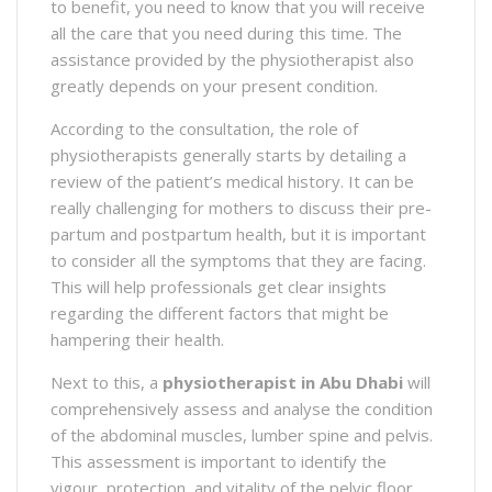
to benefit, you need to know that you will receive
all the care that you need during this time. The
assistance provided by the physiotherapist also
greatly depends on your present condition.
According to the consultation, the role of
physiotherapists generally starts by detailing a
review of the patient’s medical history. It can be
really challenging for mothers to discuss their pre-
partum and postpartum health, but it is important
to consider all the symptoms that they are facing.
This will help professionals get clear insights
regarding the different factors that might be
hampering their health.
Next to this, a
physiotherapist in Abu Dhabi
will
comprehensively assess and analyse the condition
of the abdominal muscles, lumber spine and pelvis.
This assessment is important to identify the
vigour, protection, and vitality of the pelvic floor