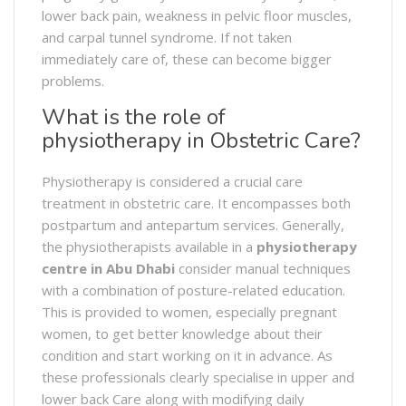
lower back pain, weakness in pelvic floor muscles,
and carpal tunnel syndrome. If not taken
immediately care of, these can become bigger
problems.
What is the role of
physiotherapy in Obstetric Care?
Physiotherapy is considered a crucial care
treatment in obstetric care. It encompasses both
postpartum and antepartum services. Generally,
the physiotherapists available in a
physiotherapy
centre in Abu Dhabi
consider manual techniques
with a combination of posture-related education.
This is provided to women, especially pregnant
women, to get better knowledge about their
condition and start working on it in advance. As
these professionals clearly specialise in upper and
lower back Care along with modifying daily