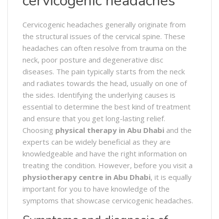
cervicogenic headaches
Cervicogenic headaches generally originate from
the structural issues of the cervical spine. These
headaches can often resolve from trauma on the
neck, poor posture and degenerative disc
diseases. The pain typically starts from the neck
and radiates towards the head, usually on one of
the sides. Identifying the underlying causes is
essential to determine the best kind of treatment
and ensure that you get long-lasting relief.
Choosing
physical therapy in Abu Dhabi
and the
experts can be widely beneficial as they are
knowledgeable and have the right information on
treating the condition. However, before you visit a
physiotherapy centre in Abu Dhabi
, it is equally
important for you to have knowledge of the
symptoms that showcase cervicogenic headaches.