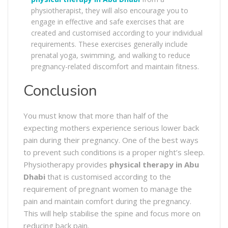
physiotherapist, they will also encourage you to
engage in effective and safe exercises that are
created and customised according to your individual
requirements. These exercises generally include
prenatal yoga, swimming, and walking to reduce
pregnancy-related discomfort and maintain fitness.
Conclusion
You must know that more than half of the
expecting mothers experience serious lower back
pain during their pregnancy. One of the best ways
to prevent such conditions is a proper night’s sleep.
Physiotherapy provides
physical therapy in Abu
Dhabi
that is customised according to the
requirement of pregnant women to manage the
pain and maintain comfort during the pregnancy.
This will help stabilise the spine and focus more on
reducing back pain.