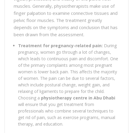
muscles. Generally, physiotherapists make use of
finger palpation to examine connective tissues and
pelvic floor muscles. The treatment greatly
depends on the symptoms and conclusion that has
been drawn from the assessment.
Treatment for pregnancy-related pain:
During
pregnancy, women go through a lot of changes,
which leads to continuous pain and discomfort. One
of the primary complaints among most pregnant
women is lower back pain. This affects the majority
of women. The pain can be due to several factors,
which include postural change, weight gain, and
relaxing of ligaments to prepare for the child.
Choosing a
physiotherapy centre in Abu Dhabi
will ensure that you get treatment from
professionals who combine several techniques to
get rid of pain, such as exercise programs, manual
therapy, and education.