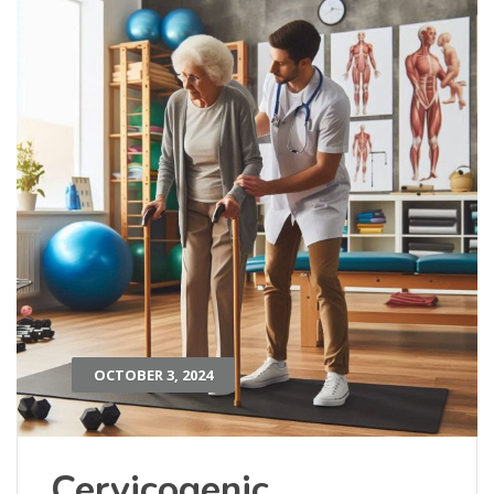
OCTOBER 3, 2024
Cervicogenic