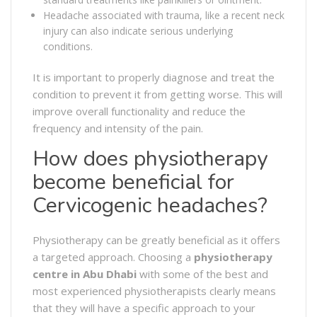
Headache associated with trauma, like a recent neck
injury can also indicate serious underlying
conditions.
It is important to properly diagnose and treat the
condition to prevent it from getting worse. This will
improve overall functionality and reduce the
frequency and intensity of the pain.
How does physiotherapy
become beneficial for
Cervicogenic headaches?
Physiotherapy can be greatly beneficial as it offers
a targeted approach. Choosing a
physiotherapy
centre in Abu Dhabi
with some of the best and
most experienced physiotherapists clearly means
that they will have a specific approach to your