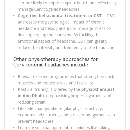
is more likely to improve spinal health and effectively
manage Cervicogenic headaches.
Cognitive behavioural treatment or CBT
– CBT
addresses the psychological impact of chronic
headache and helps patients to manage stress to
develop coping mechanisms. By tackling the
emotional aspect of headache, CBT can greatly
reduce the intensity and frequency of the headache.
Other physiotherapy approaches for
Cervicogenic headaches include
Regular exercise programmes that strengthen neck
muscles and reduce stress and flexibility.
Postural training is offered by the
physiotherapist
in Abu Dhabi
, emphasising proper alignment and
reducing strain.
Lifestyle changes like regular physical activity,
economic adjustment, and stress management can
prevent headaches.
Learning self-management techniques like taking