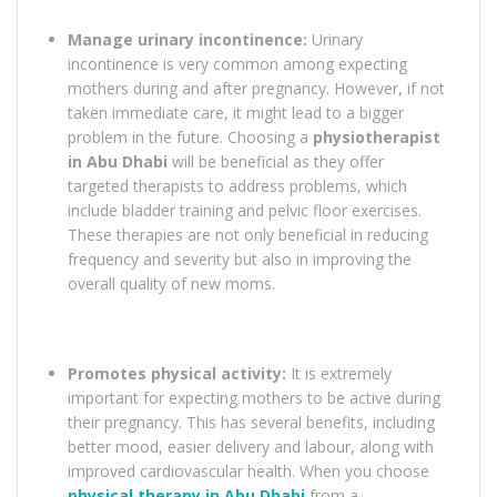
Manage urinary incontinence:
Urinary
incontinence is very common among expecting
mothers during and after pregnancy. However, if not
taken immediate care, it might lead to a bigger
problem in the future. Choosing a
physiotherapist
in Abu Dhabi
will be beneficial as they offer
targeted therapists to address problems, which
include bladder training and pelvic floor exercises.
These therapies are not only beneficial in reducing
frequency and severity but also in improving the
overall quality of new moms.
Promotes physical activity:
It is extremely
important for expecting mothers to be active during
their pregnancy. This has several benefits, including
better mood, easier delivery and labour, along with
improved cardiovascular health. When you choose
physical therapy in Abu Dhabi
from a