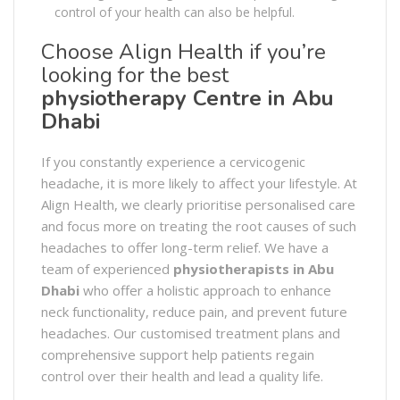
control of your health can also be helpful.
Choose Align Health if you’re
looking for the best
physiotherapy Centre in Abu
Dhabi
If you constantly experience a cervicogenic
headache, it is more likely to affect your lifestyle. At
Align Health, we clearly prioritise personalised care
and focus more on treating the root causes of such
headaches to offer long-term relief. We have a
team of experienced
physiotherapists in Abu
Dhabi
who offer a holistic approach to enhance
neck functionality, reduce pain, and prevent future
headaches. Our customised treatment plans and
comprehensive support help patients regain
control over their health and lead a quality life.