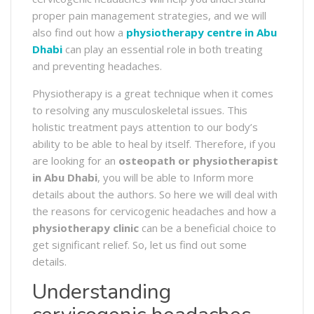
proper pain management strategies, and we will
also find out how a
physiotherapy centre in Abu
Dhabi
can play an essential role in both treating
and preventing headaches.
Physiotherapy is a great technique when it comes
to resolving any musculoskeletal issues. This
holistic treatment pays attention to our body’s
ability to be able to heal by itself. Therefore, if you
are looking for an
osteopath or physiotherapist
in Abu Dhabi
, you will be able to Inform more
details about the authors. So here we will deal with
the reasons for cervicogenic headaches and how a
physiotherapy clinic
can be a beneficial choice to
get significant relief. So, let us find out some
details.
Understanding