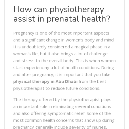
How can physiotherapy
assist in prenatal health?
Pregnancy is one of the most important aspects
and a significant change in women’s body and mind.
It is undoubtedly considered a magical phase in a
woman’s life, but it also brings a lot of challenge
and stress to the overall body. This is when women
start experiencing a lot of health conditions. During
and after pregnancy, it is important that you take
physical therapy in Abu Dhabi
from the best
physiotherapist to reduce future conditions.
The therapy offered by the physiotherapist plays
an important role in eliminating several conditions
and also offering symptomatic relief. Some of the
most common health concerns that show up during
pregnancy generally include severity of injuries,