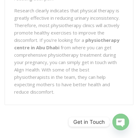
Research clearly indicates that physical therapy is
greatly effective in reducing urinary inconsistency.
Therefore, most physiotherapy clinics will actively
promote healthy exercises to improve the
discomfort. If you’re looking for a
physiotherapy
centre in Abu Dhabi
from where you can get
comprehensive physiotherapy treatment during
your pregnancy, you can simply get in touch with
Align Health. With some of the best
physiotherapists in the team, they can help
expecting mothers to have better health and
reduce discomfort.
Get in Touch
Open ch