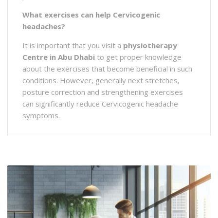
What exercises can help Cervicogenic
headaches?
It is important that you visit a
physiotherapy
Centre in Abu Dhabi
to get proper knowledge
about the exercises that become beneficial in such
conditions. However, generally next stretches,
posture correction and strengthening exercises
can significantly reduce Cervicogenic headache
symptoms.