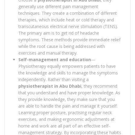
generally use different pain management
techniques. They create a combination of different
therapies, which include heat or cold therapy and
transcutaneous electrical nerve stimulation (TENS).
The primary aim is to get rid of headache
symptoms. These methods provide immediate relief
while the root cause is being addressed with
exercises and manual therapy.
Self-management and education
—
Physiotherapy equally empowers patients to have
the knowledge and skills to manage the symptoms
independently. Rather than visiting a
physiotherapist in Abu Dhabi
, they recommend
that you understand and have proper knowledge. As
they provide knowledge, they make sure that you
are able to handle the pain and manage it yourself.
Learning proper posture, practising regular neck
exercises, and making ergonomic adjustments at
home and work are all part of an effective self-
management strategy. By incorporating these habits