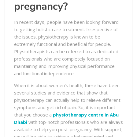
pregnancy?
In recent days, people have been looking forward
to getting holistic care treatment. Irrespective of
the issues, physiotherapy is known to be
extremely functional and beneficial for people.
Physiotherapists can be referred to as dedicated
professionals who are completely focused on
maintaining and improving physical performance
and functional independence.
When it is about women’s health, there have been
several studies and evidence that show that
physiotherapy can actually help to relieve different
symptoms and get rid of pain. So, it is important
that you choose a
physiotherapy centre in Abu
Dhabi
with top-notch professionals who are always
available to help you post-pregnancy. With support,
you will be able to achieve a balanced mind and