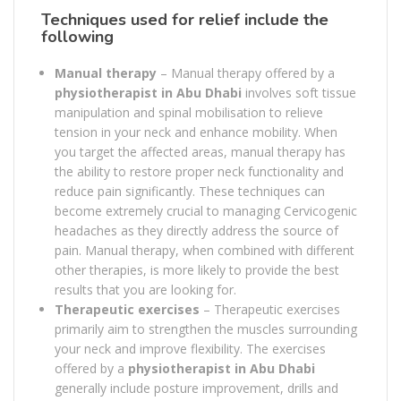
Techniques used for relief include the
following
Manual therapy
– Manual therapy offered by a
physiotherapist in Abu Dhabi
involves soft tissue
manipulation and spinal mobilisation to relieve
tension in your neck and enhance mobility. When
you target the affected areas, manual therapy has
the ability to restore proper neck functionality and
reduce pain significantly. These techniques can
become extremely crucial to managing Cervicogenic
headaches as they directly address the source of
pain. Manual therapy, when combined with different
other therapies, is more likely to provide the best
results that you are looking for.
Therapeutic exercises
– Therapeutic exercises
primarily aim to strengthen the muscles surrounding
your neck and improve flexibility. The exercises
offered by a
physiotherapist in Abu Dhabi
generally include posture improvement, drills and