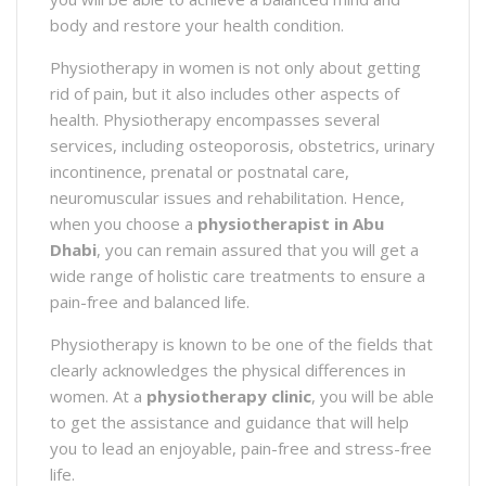
body and restore your health condition.
Physiotherapy in women is not only about getting
rid of pain, but it also includes other aspects of
health. Physiotherapy encompasses several
services, including osteoporosis, obstetrics, urinary
incontinence, prenatal or postnatal care,
neuromuscular issues and rehabilitation. Hence,
when you choose a
physiotherapist in Abu
Dhabi
, you can remain assured that you will get a
wide range of holistic care treatments to ensure a
pain-free and balanced life.
Physiotherapy is known to be one of the fields that
clearly acknowledges the physical differences in
women. At a
physiotherapy clinic
, you will be able
to get the assistance and guidance that will help
you to lead an enjoyable, pain-free and stress-free
life.