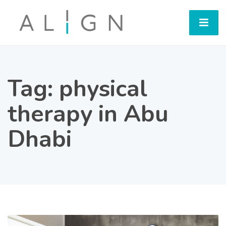
Tag:
physical
therapy in Abu
Dhabi