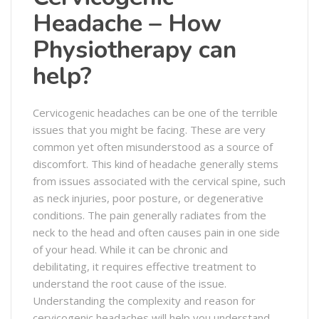
Headache – How
Physiotherapy can
help?
Cervicogenic headaches can be one of the terrible
issues that you might be facing. These are very
common yet often misunderstood as a source of
discomfort. This kind of headache generally stems
from issues associated with the cervical spine, such
as neck injuries, poor posture, or degenerative
conditions. The pain generally radiates from the
neck to the head and often causes pain in one side
of your head. While it can be chronic and
debilitating, it requires effective treatment to
understand the root cause of the issue.
Understanding the complexity and reason for
cervicogenic headaches will help you understand