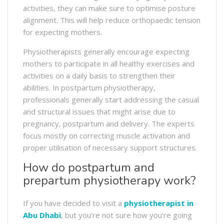
activities, they can make sure to optimise posture
alignment. This will help reduce orthopaedic tension
for expecting mothers.
Physiotherapists generally encourage expecting
mothers to participate in all healthy exercises and
activities on a daily basis to strengthen their
abilities. In postpartum physiotherapy,
professionals generally start addressing the casual
and structural issues that might arise due to
pregnancy, postpartum and delivery. The experts
focus mostly on correcting muscle activation and
proper utilisation of necessary support structures.
How do postpartum and
prepartum physiotherapy work?
If you have decided to visit a
physiotherapist in
Abu Dhabi
, but you’re not sure how you’re going