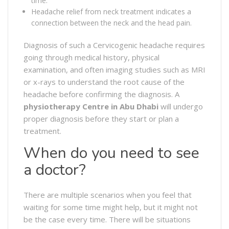
time.
Headache relief from neck treatment indicates a
connection between the neck and the head pain.
Diagnosis of such a Cervicogenic headache requires
going through medical history, physical
examination, and often imaging studies such as MRI
or x-rays to understand the root cause of the
headache before confirming the diagnosis. A
physiotherapy Centre in Abu Dhabi
will undergo
proper diagnosis before they start or plan a
treatment.
When do you need to see
a doctor?
There are multiple scenarios when you feel that
waiting for some time might help, but it might not
be the case every time. There will be situations