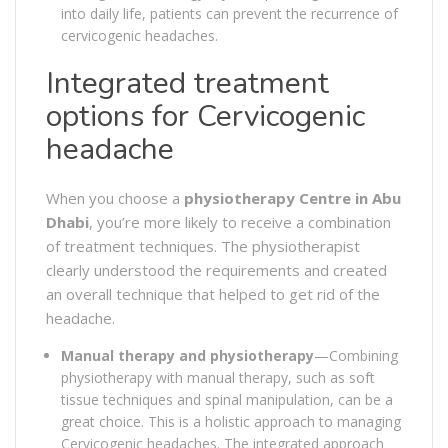
into daily life, patients can prevent the recurrence of
cervicogenic headaches.
Integrated treatment
options for Cervicogenic
headache
When you choose a
physiotherapy Centre in Abu
Dhabi
, you’re more likely to receive a combination
of treatment techniques. The physiotherapist
clearly understood the requirements and created
an overall technique that helped to get rid of the
headache.
Manual therapy and physiotherapy
—Combining
physiotherapy with manual therapy, such as soft
tissue techniques and spinal manipulation, can be a
great choice. This is a holistic approach to managing
Cervicogenic headaches. The integrated approach