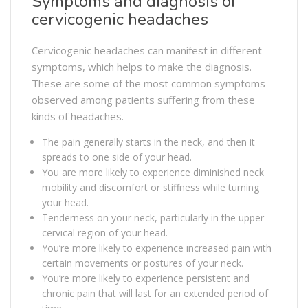
Symptoms and diagnosis of
cervicogenic headaches
Cervicogenic headaches can manifest in different
symptoms, which helps to make the diagnosis.
These are some of the most common symptoms
observed among patients suffering from these
kinds of headaches.
The pain generally starts in the neck, and then it
spreads to one side of your head.
You are more likely to experience diminished neck
mobility and discomfort or stiffness while turning
your head.
Tenderness on your neck, particularly in the upper
cervical region of your head.
You’re more likely to experience increased pain with
certain movements or postures of your neck.
You’re more likely to experience persistent and
chronic pain that will last for an extended period of